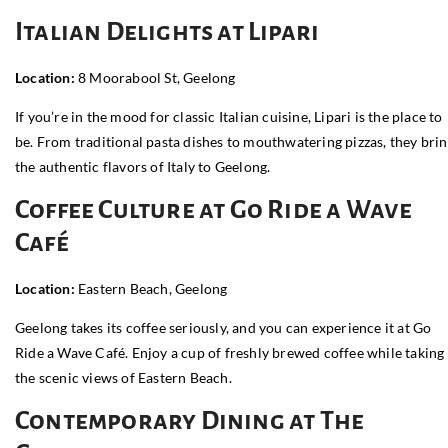
Italian Delights at Lipari
Location:
8 Moorabool St, Geelong
If you’re in the mood for classic Italian cuisine, Lipari is the place to
be. From traditional pasta dishes to mouthwatering pizzas, they bri
the authentic flavors of Italy to Geelong.
Coffee Culture at Go Ride a Wave
Café
Location:
Eastern Beach, Geelong
Geelong takes its coffee seriously, and you can experience it at Go
Ride a Wave Café. Enjoy a cup of freshly brewed coffee while taking 
the scenic views of Eastern Beach.
Contemporary Dining at The