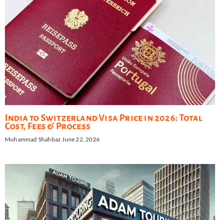
India to Switzerland Visa Price in 2026: Total
Cost, Fees & Process
Muhammad Shahbaz
June 22, 2026