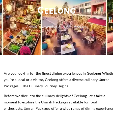
Geelong
Admin
November 8, 2023
9:46 am
Are you looking for the finest dining experiences in Geelong? Whet
you’re a local or a visitor, Geelong offers a diverse culinary Umrah
Packages – The Culinary Journey Begins
Before we dive into the culinary delights of Geelong, let’s take a
moment to explore the Umrah Packages available for food
enthusiasts. Umrah Packages offer a wide range of dining experience