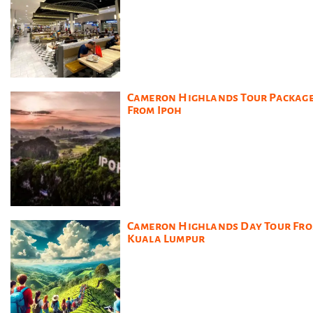
Cameron Highlands Tour Packag
From Ipoh
Cameron Highlands Day Tour Fr
Kuala Lumpur