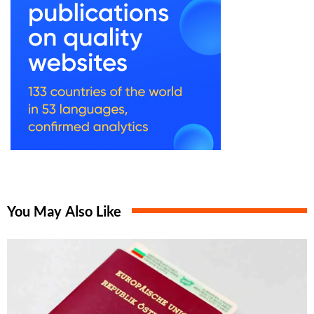
You May Also Like