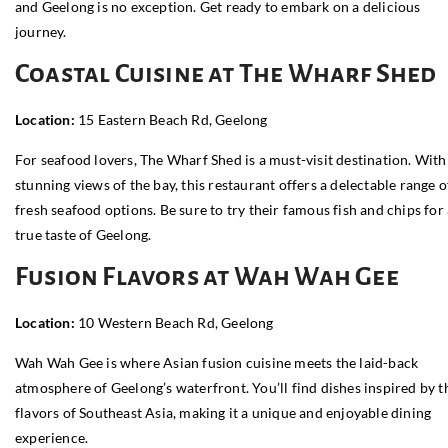
and Geelong is no exception. Get ready to embark on a delicious
journey.
Coastal Cuisine at The Wharf Shed
Location:
15 Eastern Beach Rd, Geelong
For seafood lovers, The Wharf Shed is a must-visit destination. With
stunning views of the bay, this restaurant offers a delectable range o
fresh seafood options. Be sure to try their famous fish and chips for
true taste of Geelong.
Fusion Flavors at Wah Wah Gee
Location:
10 Western Beach Rd, Geelong
Wah Wah Gee is where Asian fusion cuisine meets the laid-back
atmosphere of Geelong’s waterfront. You’ll find dishes inspired by t
flavors of Southeast Asia, making it a unique and enjoyable dining
experience.