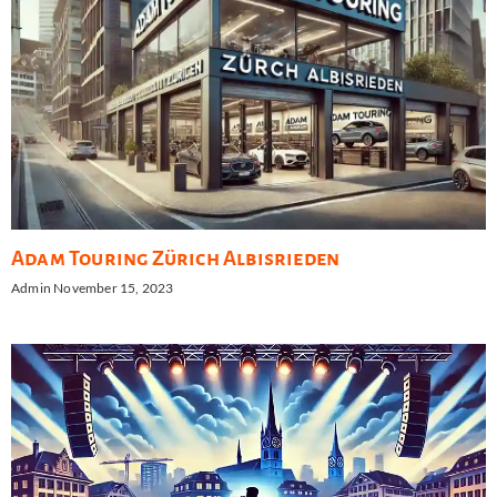
Adam Touring Zürich Albisrieden
Admin
November 15, 2023