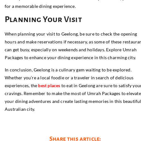
for a memorable dining experience.
Planning Your Visit
When planning your visit to Geelong, be sure to check the opening
hours and make reservations if necessary, as some of these restaura
can get busy, especially on weekends and holidays. Explore Umrah
Packages to enhance your dining experience in this charming city.
In conclusion, Geelong is a culinary gem waiting to be explored.
Whether you’re a local foodie or a traveler in search of delicious
experiences, the
best places
to eat in Geelong are sure to satisfy you
cravings. Remember to make the most of Umrah Packages to elevate
your dining adventures and create lasting memories in this beautifu
Australian city.
Share this article: