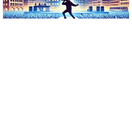
Shindy Tour in Zürich
Admin
November 15, 2023