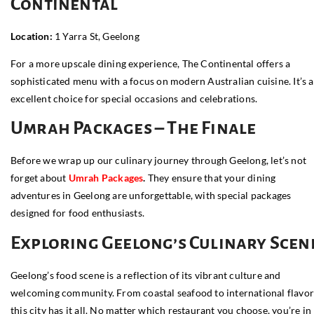
Continental
Location:
1 Yarra St, Geelong
For a more upscale dining experience, The Continental offers a
sophisticated menu with a focus on modern Australian cuisine. It’s 
excellent choice for special occasions and celebrations.
Umrah Packages – The Finale
Before we wrap up our culinary journey through Geelong, let’s not
forget about
Umrah
Pac
kages
.
They ensure that your dining
adventures in Geelong are unforgettable, with special packages
designed for food enthusiasts.
Exploring Geelong’s Culinary Scen
Geelong’s food scene is a reflection of its vibrant culture and
welcoming community. From coastal seafood to international flavor
this city has it all. No matter which restaurant you choose, you’re in