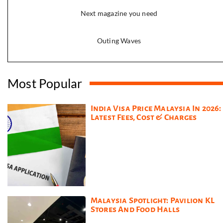
Next magazine you need
Outing Waves
Most Popular
India Visa Price Malaysia In 2026:
Latest Fees, Cost & Charges
Malaysia Spotlight: Pavilion KL
Stores And Food Halls