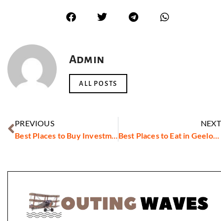
Admin
ALL POSTS
PREVIOUS
NEXT
Best Places to Buy Investment Property in Australia in 2023
Best Places to Eat in Geelong