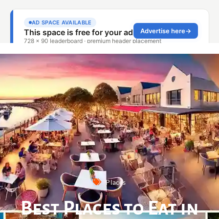
Places
Best Places to Eat in