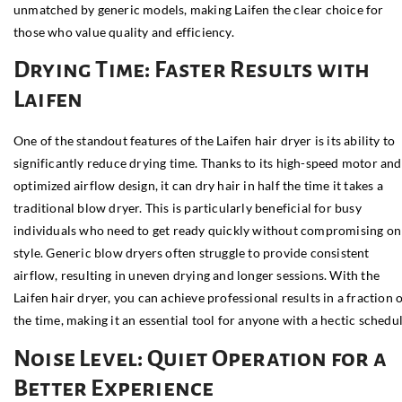
unmatched by generic models, making Laifen the clear choice for
those who value quality and efficiency.
Drying Time: Faster Results with
Laifen
One of the standout features of the Laifen hair dryer is its ability to
significantly reduce drying time. Thanks to its high-speed motor and
optimized airflow design, it can dry hair in half the time it takes a
traditional blow dryer. This is particularly beneficial for busy
individuals who need to get ready quickly without compromising on
style. Generic blow dryers often struggle to provide consistent
airflow, resulting in uneven drying and longer sessions. With the
Laifen hair dryer, you can achieve professional results in a fraction 
the time, making it an essential tool for anyone with a hectic schedul
Noise Level: Quiet Operation for a
Better Experience