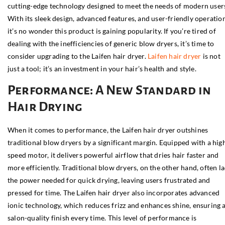
cutting-edge technology designed to meet the needs of modern user
With its sleek design, advanced features, and user-friendly operation
it’s no wonder this product is gaining popularity. If you’re tired of
dealing with the inefficiencies of generic blow dryers, it’s time to
consider upgrading to the Laifen hair dryer.
Laifen hair dryer
is not
just a tool; it’s an investment in your hair’s health and style.
Performance: A New Standard in
Hair Drying
When it comes to performance, the Laifen hair dryer outshines
traditional blow dryers by a significant margin. Equipped with a hig
speed motor, it delivers powerful airflow that dries hair faster and
more efficiently. Traditional blow dryers, on the other hand, often l
the power needed for quick drying, leaving users frustrated and
pressed for time. The Laifen hair dryer also incorporates advanced
ionic technology, which reduces frizz and enhances shine, ensuring 
salon-quality finish every time. This level of performance is