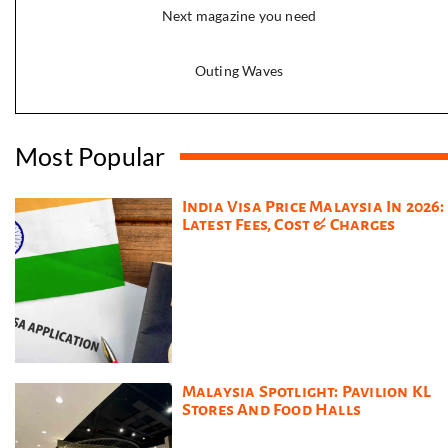
Next magazine you need
Outing Waves
Most Popular
India Visa Price Malaysia In 2026:
Latest Fees, Cost & Charges
Malaysia Spotlight: Pavilion KL
Stores And Food Halls