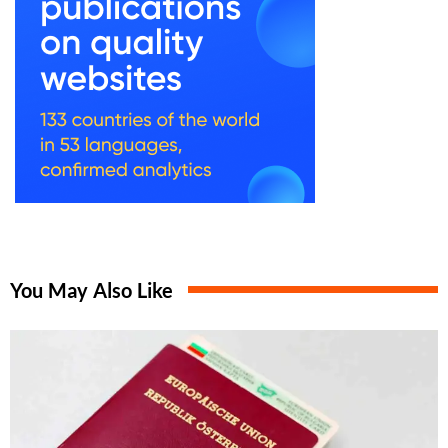
You May Also Like