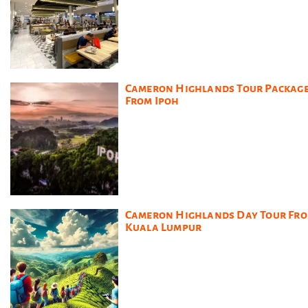
Cameron Highlands Tour Packag
From Ipoh
Cameron Highlands Day Tour Fr
Kuala Lumpur