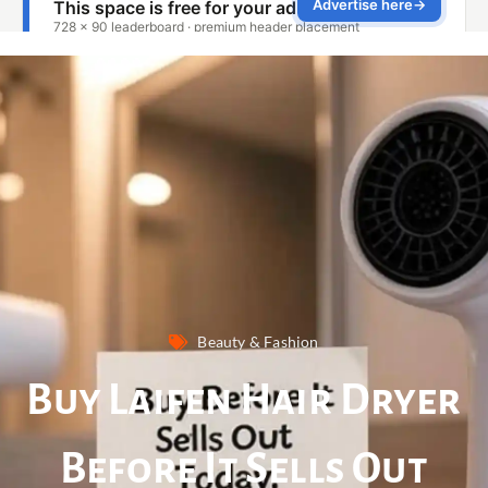
Beauty & Fashion
Buy Laifen Hair Dryer
Before It Sells Out