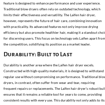
feature is designed to enhance performance and user experience.
Traditional blow dryers often rely on outdated technology, which
limits their effectiveness and versatility. The Laifen hair dryer,
however, represents the future of hair care, combining innovation
with practicality. Its advanced features not only improve drying
efficiency but also promote healthier hair, making it a standout choi
for discerning users. This focus on technology sets Laifen apart fro
the competition, solidifying its position as a market leader.
Durability: Built to Last
Durability is another area where the Laifen hair dryer excels.
Constructed with high-quality materials, it is designed to withstand
regular use without compromising on performance. Traditional blo
dryers, in contrast, often suffer from wear and tear, requiring
frequent repairs or replacements. The Laifen hair dryer’s robust bui
ensures that it remains a reliable tool for years to come, providing
consistent results with every use. This durability not only adds to its