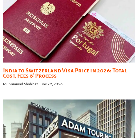
India to Switzerland Visa Price in 2026: Total
Cost, Fees & Process
Muhammad Shahbaz
June 22, 2026