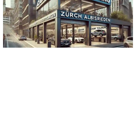
Adam Touring Zürich Albisrieden
Admin
November 15, 2023