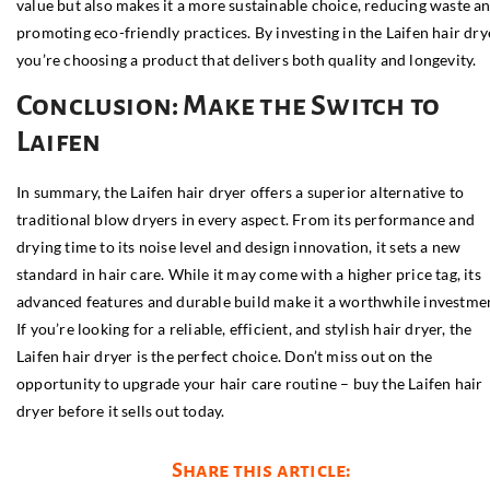
value but also makes it a more sustainable choice, reducing waste a
promoting eco-friendly practices. By investing in the Laifen hair dry
you’re choosing a product that delivers both quality and longevity.
Conclusion: Make the Switch to
Laifen
In summary, the Laifen hair dryer offers a superior alternative to
traditional blow dryers in every aspect. From its performance and
drying time to its noise level and design innovation, it sets a new
standard in hair care. While it may come with a higher price tag, its
advanced features and durable build make it a worthwhile investme
If you’re looking for a reliable, efficient, and stylish hair dryer, the
Laifen hair dryer is the perfect choice. Don’t miss out on the
opportunity to upgrade your hair care routine – buy the Laifen hair
dryer before it sells out today.
Share this article: