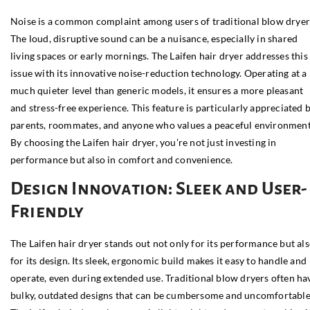
Noise is a common complaint among users of traditional blow dryer
The loud, disruptive sound can be a nuisance, especially in shared
living spaces or early mornings. The Laifen hair dryer addresses this
issue with its innovative noise-reduction technology. Operating at a
much quieter level than generic models, it ensures a more pleasant
and stress-free experience. This feature is particularly appreciated 
parents, roommates, and anyone who values a peaceful environment
By choosing the Laifen hair dryer, you’re not just investing in
performance but also in comfort and convenience.
Design Innovation: Sleek and User-
Friendly
The Laifen hair dryer stands out not only for its performance but al
for its design. Its sleek, ergonomic build makes it easy to handle and
operate, even during extended use. Traditional blow dryers often ha
bulky, outdated designs that can be cumbersome and uncomfortable