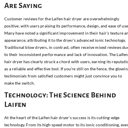
Are Saying
Customer reviews for the Laifen hair dryer are overwhelmingly
positive, with users praising its performance, design, and ease of use
Many have noted a significant improvement in their hair’s texture a
appearance, attributing it to the dryer’s advanced ionic technology.
Traditional blow dryers, in contrast, often receive mixed reviews du
to their inconsistent performance and lack of innovation. The Laifen
hair dryer has clearly struck a chord with users, earning its reputati
as a reliable and effective tool. If you’re still on the fence, the glowi
testimonials from satisfied customers might just convince you to
make the switch.
Technology: The Science Behind
Laifen
At the heart of the Laifen hair dryer’s success is its cutting-edge
technology. From its high-speed motor to its ionic conditioning, eve