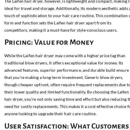
The Laifen hair dryer, however, is lightweight and compact, making i
ideal for travel and storage. Additionally, its modern aesthetic adds 
touch of sophistication to your hair care routine. This combination 
form and function sets the Laifen hair dryer apart from its
competitors, making it a must-have for style-conscious users.
Pricing: Value for Money
While the Laifen hair dryer may come with a higher price tag than
traditional blow dryers, it offers exceptional value for money. Its
advanced features, superior performance, and durable build ensure
that you’re making a long-term investment. Generic blow dryers,
though cheaper upfront, often require frequent replacements due t
their lower quality and limited functionality. By choosing the Laifen
hair dryer, you’re not only saving time and effort but also reducing 
need for costly replacements. This makes it a cost-effective choice f
anyone looking to upgrade their hair care routine.
User Satisfaction: What Customers