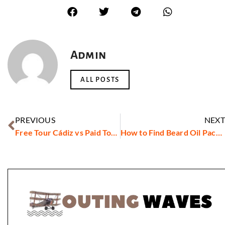
Admin
ALL POSTS
PREVIOUS
NEXT
Free Tour Cádiz vs Paid Tours: Which Offers the Best Experience?
How to Find Beard Oil Packaging Suppliers in Dubai