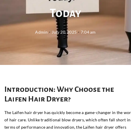
Today
Admin
July 20, 2025
7:04 am
Introduction: Why Choose the
Laifen Hair Dryer?
The Laifen hair dryer has quickly become a game-changer in the wor
of hair care. Unlike traditional blow dryers, which often fall short in
terms of performance and innovation, the Laifen hair dryer offers