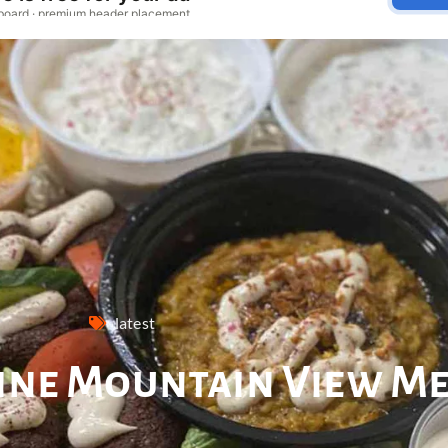
latest
sine Mountain View M