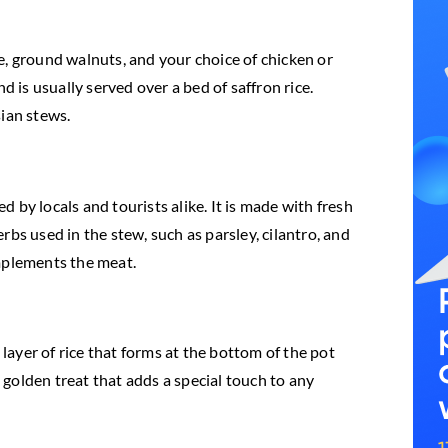
e, ground walnuts, and your choice of chicken or
d is usually served over a bed of saffron rice.
sian stews.
 by locals and tourists alike. It is made with fresh
bs used in the stew, such as parsley, cilantro, and
omplements the meat.
 layer of rice that forms at the bottom of the pot
, golden treat that adds a special touch to any