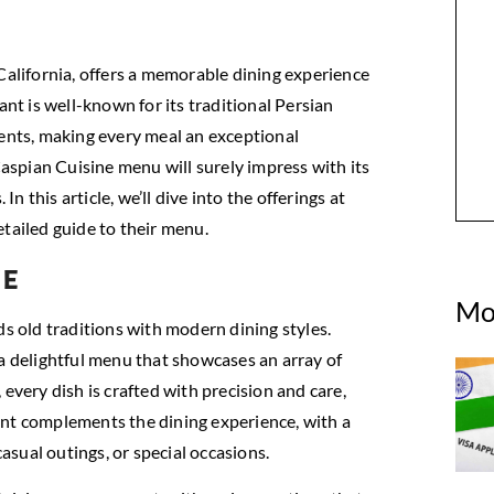
California, offers a memorable dining experience
ant is well-known for its traditional Persian
ients, making every meal an exceptional
Caspian Cuisine menu will surely impress with its
In this article, we’ll dive into the offerings at
etailed guide to their menu.
ne
Mo
ds old traditions with modern dining styles.
 a delightful menu that showcases an array of
every dish is crafted with precision and care,
ant complements the dining experience, with a
sual outings, or special occasions.