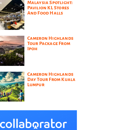
Malaysia Spotlight:
Pavilion KL Stores
And Food Halls
Cameron Highlands
Tour Package From
Ipoh
Cameron Highlands
Day Tour From Kuala
Lumpur