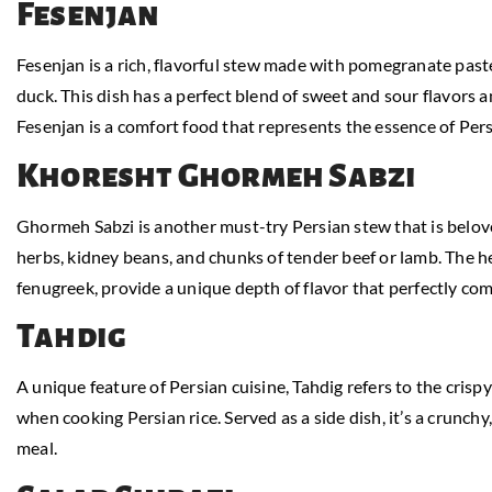
Fesenjan
Fesenjan is a rich, flavorful stew made with pomegranate past
duck. This dish has a perfect blend of sweet and sour flavors an
Fesenjan is a comfort food that represents the essence of Per
Khoresht Ghormeh Sabzi
Ghormeh Sabzi is another must-try Persian stew that is beloved
herbs, kidney beans, and chunks of tender beef or lamb. The her
fenugreek, provide a unique depth of flavor that perfectly c
Tahdig
A unique feature of Persian cuisine, Tahdig refers to the crispy
when cooking Persian rice. Served as a side dish, it’s a crunchy
meal.