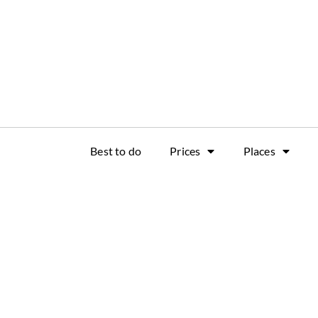
Best to do
Prices
Places