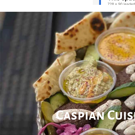
Caspian Cui