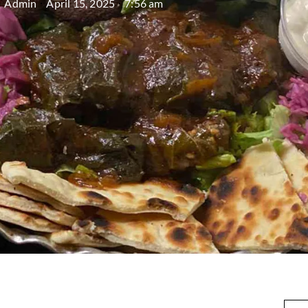
Admin
April 15, 2025
7:56 am