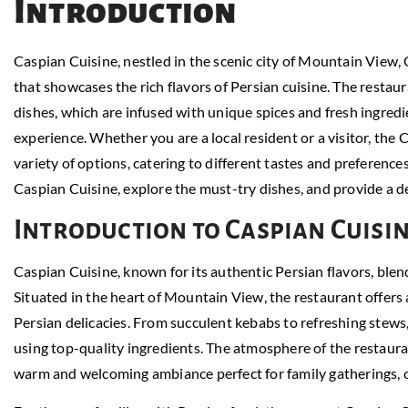
Introduction
Caspian Cuisine, nestled in the scenic city of Mountain View, 
that showcases the rich flavors of Persian cuisine. The restaur
dishes, which are infused with unique spices and fresh ingred
experience. Whether you are a local resident or a visitor, the 
variety of options, catering to different tastes and preferences. 
Caspian Cuisine, explore the must-try dishes, and provide a d
Introduction to Caspian Cuisi
Caspian Cuisine, known for its authentic Persian flavors, blen
Situated in the heart of Mountain View, the restaurant offers
Persian delicacies. From succulent kebabs to refreshing stews, 
using top-quality ingredients. The atmosphere of the restaur
warm and welcoming ambiance perfect for family gatherings, ca