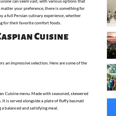
uisine can seem vast, with various options that
 matter your preference, there is something for
y a full Persian culinary experience, whether
g for their favorite comfort foods.
Caspian Cuisine
rs an impressive selection. Here are some of the
pian Cuisine menu. Made with seasoned, skewered
n. It is served alongside a plate of fluffy basmati
g a balanced and satisfying meal.