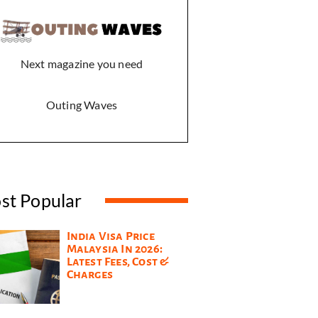
Next magazine you need
Outing Waves
st Popular
India Visa Price
Malaysia In 2026:
Latest Fees, Cost &
Charges