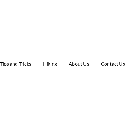
Tips and Tricks
Hiking
About Us
Contact Us