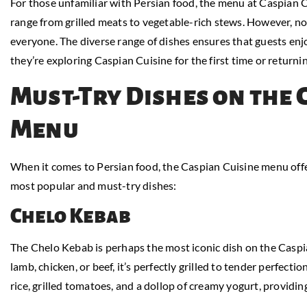
For those unfamiliar with Persian food, the menu at Caspian C
range from grilled meats to vegetable-rich stews. However, no
everyone. The diverse range of dishes ensures that guests enjo
they’re exploring Caspian Cuisine for the first time or returnin
Must-Try Dishes on the 
Menu
When it comes to Persian food, the Caspian Cuisine menu offe
most popular and must-try dishes:
Chelo Kebab
The Chelo Kebab is perhaps the most iconic dish on the Cas
lamb, chicken, or beef, it’s perfectly grilled to tender perfectio
rice, grilled tomatoes, and a dollop of creamy yogurt, providin