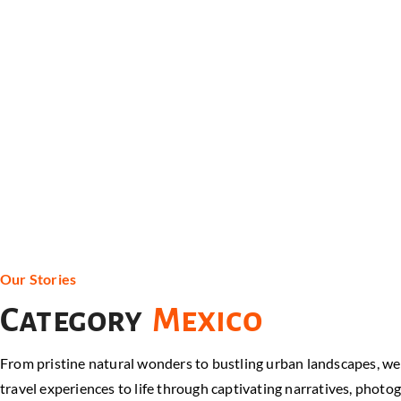
Our Stories
Category
Mexico
From pristine natural wonders to bustling urban landscapes, we co
travel experiences to life through captivating narratives, photog