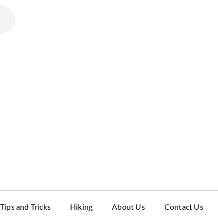
Tips and Tricks
Hiking
About Us
Contact Us