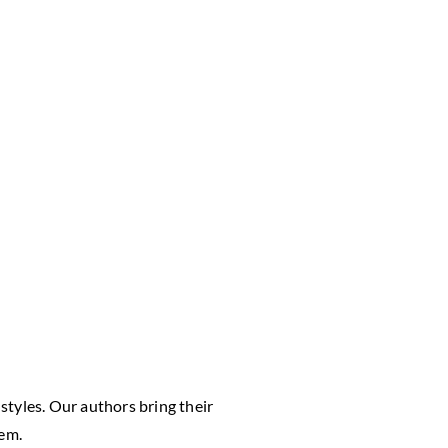
styles. Our authors bring their
hem.