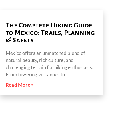
The Complete Hiking Guide
to Mexico: Trails, Planning
& Safety
Mexico offers an unmatched blend of
natural beauty, rich culture, and
challenging terrain for hiking enthusiasts.
From towering volcanoes to
Read More »