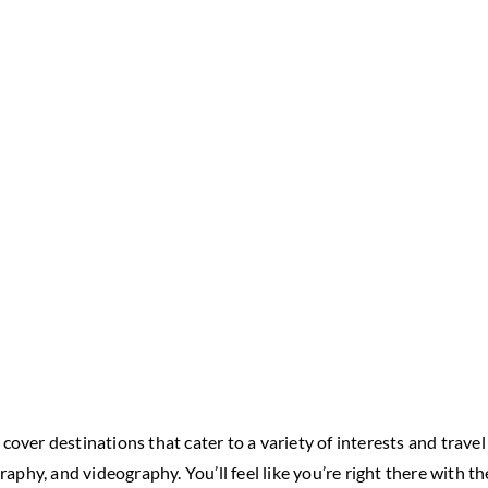
ver destinations that cater to a variety of interests and travel 
raphy, and videography. You’ll feel like you’re right there with t