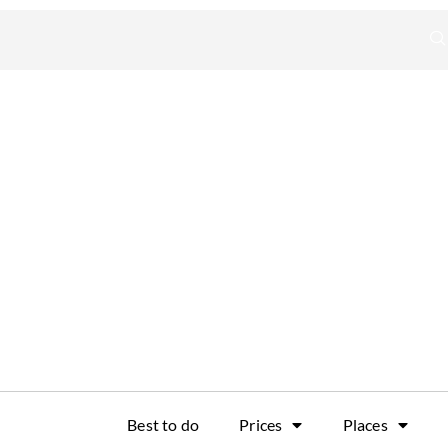
Best to do
Prices
Places