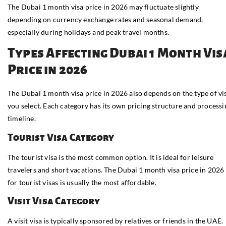
The Dubai 1 month visa price in 2026 may fluctuate slightly
depending on currency exchange rates and seasonal demand,
especially during holidays and peak travel months.
Types Affecting Dubai 1 Month Vis
Price in 2026
The Dubai 1 month visa price in 2026 also depends on the type of vi
you select. Each category has its own pricing structure and processi
timeline.
Tourist Visa Category
The tourist visa is the most common option. It is ideal for leisure
travelers and short vacations. The Dubai 1 month visa price in 2026
for tourist visas is usually the most affordable.
Visit Visa Category
A visit visa is typically sponsored by relatives or friends in the UAE.