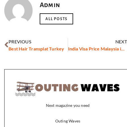
Admin
ALL POSTS
PREVIOUS
NEXT
Best Hair Transplat Turkey
India Visa Price Malaysia in 2026: Latest Fees, Cost & Charges
Next magazine you need
Outing Waves