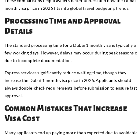
These comparisons help travelers better understand how the Dubai
month visa price in 2026 fits into global travel budgeting trends.
Processing Time and Approval
Details
The standard processing time for a Dubai 1 month visa is typically a
few working days. However, delays may occur during peak seasons 
due to incomplete documentation.
Express services significantly reduce waiting time, though they
increase the Dubai 1 month visa price in 2026. Applicants should
always double-check requirements before submission to ensure fas
approval.
Common Mistakes That Increase
Visa Cost
Many applicants end up paying more than expected due to avoidabl