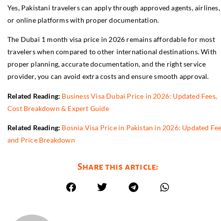
Yes, Pakistani travelers can apply through approved agents, airlines,
or online platforms with proper documentation.
The Dubai 1 month visa price in 2026 remains affordable for most
travelers when compared to other international destinations. With
proper planning, accurate documentation, and the right service
provider, you can avoid extra costs and ensure smooth approval.
Related Reading:
Business Visa Dubai Price in 2026: Updated Fees,
Cost Breakdown & Expert Guide
Related Reading:
Bosnia Visa Price in Pakistan in 2026: Updated Fe
and Price Breakdown
Share this article: