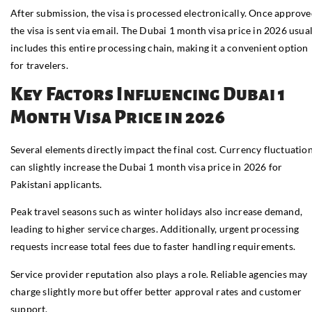
After submission, the visa is processed electronically. Once approve
the visa is sent via email. The Dubai 1 month visa price in 2026 usua
includes this entire processing chain, making it a convenient option
for travelers.
Key Factors Influencing Dubai 1
Month Visa Price in 2026
Several elements directly impact the final cost. Currency fluctuatio
can slightly increase the Dubai 1 month visa price in 2026 for
Pakistani applicants.
Peak travel seasons such as winter holidays also increase demand,
leading to higher service charges. Additionally, urgent processing
requests increase total fees due to faster handling requirements.
Service provider reputation also plays a role. Reliable agencies may
charge slightly more but offer better approval rates and customer
support.