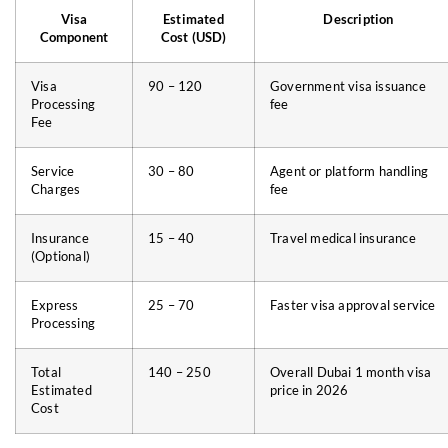
Visa
Estimated
Description
Component
Cost (USD)
Visa
90 – 120
Government visa issuance
Processing
fee
Fee
Service
30 – 80
Agent or platform handling
Charges
fee
Insurance
15 – 40
Travel medical insurance
(Optional)
Express
25 – 70
Faster visa approval service
Processing
Total
140 – 250
Overall Dubai 1 month visa
Estimated
price in 2026
Cost