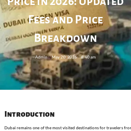
Price in 2026: Updated
Fees and Price
Breakdown
Admin
May 20, 2026
6:40 am
Introduction
Dubai remains one of the most visited destinations for travelers fr