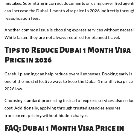
mistakes. Submitting incorrect documents or using unverified agent
can increase the Dubai 1 month visa price in 2026 indirectly throug
reapplication fees.
Another common issue is choosing express services without necessi
While faster, they are not always required for planned travel.
Tips to Reduce Dubai 1 Month Visa
Price in 2026
Careful planning can help reduce overall expenses. Booking early is
one of the most effective ways to keep the Dubai 1 month visa price 
2026 low.
Choosing standard processing instead of express services also redu
cost. Additionally, applying through trusted agencies ensures
transparent pricing without hidden charges.
FAQ: Dubai 1 Month Visa Price in