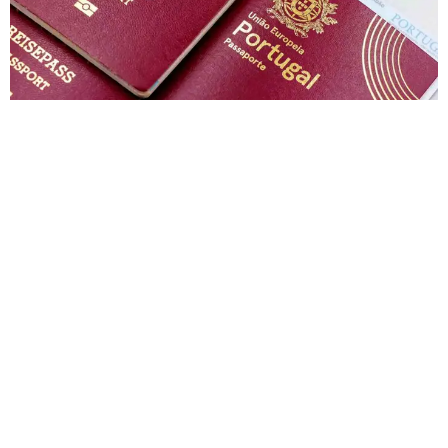
India to Switzerland Visa Price in 2026: Total
Cost, Fees & Process
Muhammad Shahbaz
June 22, 2026