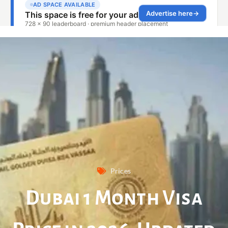
Prices
Dubai 1 Month Visa