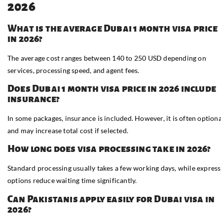
2026
What is the average Dubai 1 month visa price
in 2026?
The average cost ranges between 140 to 250 USD depending on
services, processing speed, and agent fees.
Does Dubai 1 month visa price in 2026 include
insurance?
In some packages, insurance is included. However, it is often optiona
and may increase total cost if selected.
How long does visa processing take in 2026?
Standard processing usually takes a few working days, while express
options reduce waiting time significantly.
Can Pakistanis apply easily for Dubai visa in
2026?