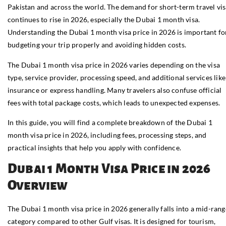
Pakistan and across the world. The demand for short-term travel vis
continues to rise in 2026, especially the Dubai 1 month visa.
Understanding the Dubai 1 month visa price in 2026 is important fo
budgeting your trip properly and avoiding hidden costs.
The Dubai 1 month visa price in 2026 varies depending on the visa
type, service provider, processing speed, and additional services like
insurance or express handling. Many travelers also confuse official
fees with total package costs, which leads to unexpected expenses.
In this guide, you will find a complete breakdown of the Dubai 1
month visa price in 2026, including fees, processing steps, and
practical insights that help you apply with confidence.
Dubai 1 Month Visa Price in 2026
Overview
The Dubai 1 month visa price in 2026 generally falls into a mid-rang
category compared to other Gulf visas. It is designed for tourism,