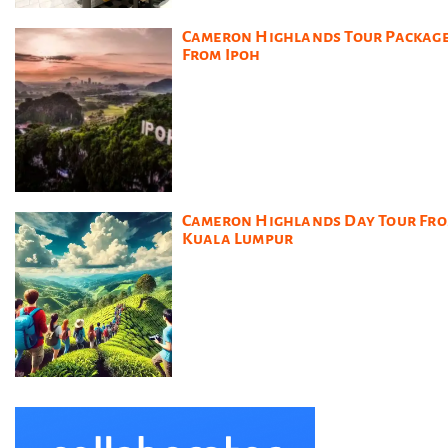
Cameron Highlands Tour Packag
From Ipoh
Cameron Highlands Day Tour Fr
Kuala Lumpur