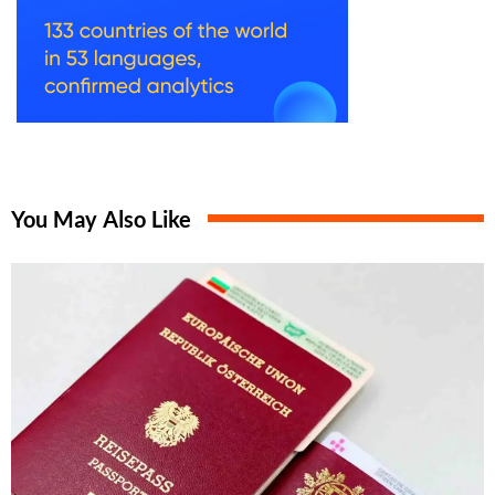
You May Also Like