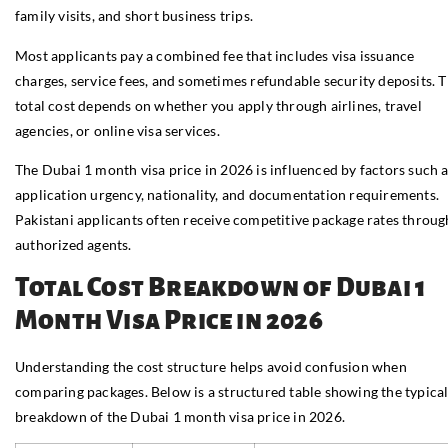
family visits, and short business trips.
Most applicants pay a combined fee that includes visa issuance
charges, service fees, and sometimes refundable security deposits. 
total cost depends on whether you apply through airlines, travel
agencies, or online visa services.
The Dubai 1 month visa price in 2026 is influenced by factors such 
application urgency, nationality, and documentation requirements.
Pakistani applicants often receive competitive package rates throug
authorized agents.
Total Cost Breakdown of Dubai 1
Month Visa Price in 2026
Understanding the cost structure helps avoid confusion when
comparing packages. Below is a structured table showing the typica
breakdown of the Dubai 1 month visa price in 2026.