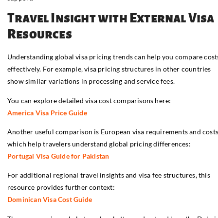
Travel Insight with External Visa
Resources
Understanding global visa pricing trends can help you compare cost
effectively. For example, visa pricing structures in other countries
show similar variations in processing and service fees.
You can explore detailed visa cost comparisons here:
America Visa Price Guide
Another useful comparison is European visa requirements and costs
which help travelers understand global pricing differences:
Portugal Visa Guide for Pakistan
For additional regional travel insights and visa fee structures, this
resource provides further context:
Dominican Visa Cost Guide