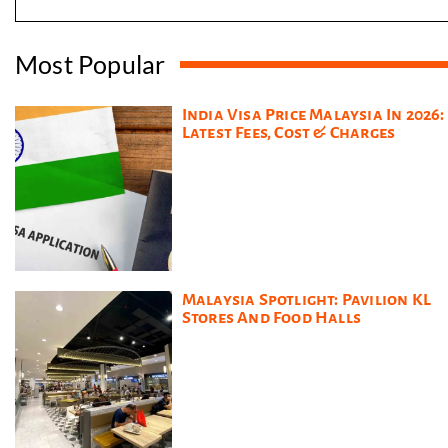
Most Popular
India Visa Price Malaysia In 2026:
Latest Fees, Cost & Charges
Malaysia Spotlight: Pavilion KL
Stores And Food Halls