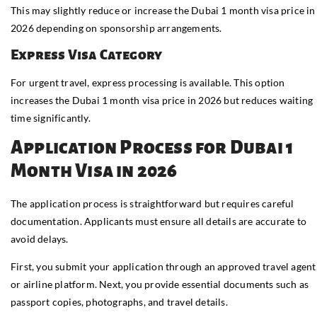
This may slightly reduce or increase the Dubai 1 month visa price in
2026 depending on sponsorship arrangements.
Express Visa Category
For urgent travel, express processing is available. This option
increases the Dubai 1 month visa price in 2026 but reduces waiting
time significantly.
Application Process for Dubai 1
Month Visa in 2026
The application process is straightforward but requires careful
documentation. Applicants must ensure all details are accurate to
avoid delays.
First, you submit your application through an approved travel agent
or airline platform. Next, you provide essential documents such as
passport copies, photographs, and travel details.