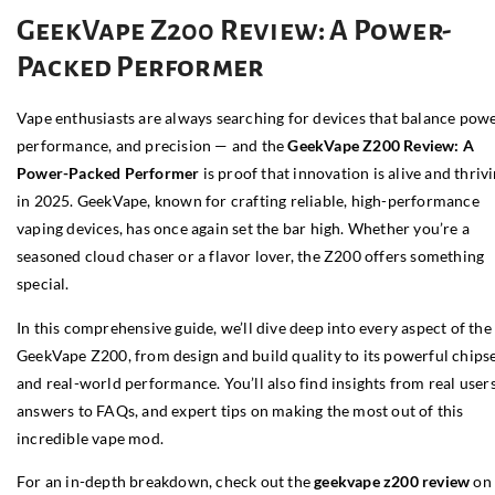
GeekVape Z200 Review: A Power-
Packed Performer
Vape enthusiasts are always searching for devices that balance powe
performance, and precision — and the
GeekVape Z200 Review: A
Power-Packed Performer
is proof that innovation is alive and thriv
in 2025. GeekVape, known for crafting reliable, high-performance
vaping devices, has once again set the bar high. Whether you’re a
seasoned cloud chaser or a flavor lover, the Z200 offers something
special.
In this comprehensive guide, we’ll dive deep into every aspect of the
GeekVape Z200, from design and build quality to its powerful chips
and real-world performance. You’ll also find insights from real users
answers to FAQs, and expert tips on making the most out of this
incredible vape mod.
For an in-depth breakdown, check out the
geekvape z200 review
on