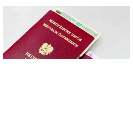
India to Switzerland Visa Price in 2026: Total
Cost, Fees & Process
Muhammad Shahbaz
June 22, 2026