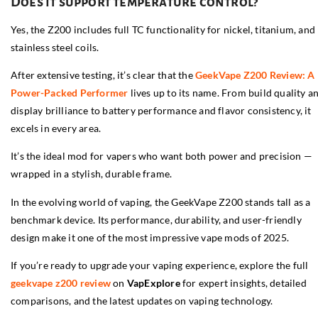
Does it support temperature control?
Yes, the Z200 includes full TC functionality for nickel, titanium, and
stainless steel coils.
After extensive testing, it’s clear that the
GeekVape Z200 Review: A
Power-Packed Performer
lives up to its name. From build quality a
display brilliance to battery performance and flavor consistency, it
excels in every area.
It’s the ideal mod for vapers who want both power and precision —
wrapped in a stylish, durable frame.
In the evolving world of vaping, the GeekVape Z200 stands tall as a
benchmark device. Its performance, durability, and user-friendly
design make it one of the most impressive vape mods of 2025.
If you’re ready to upgrade your vaping experience, explore the full
geekvape z200 review
on
VapExplore
for expert insights, detailed
comparisons, and the latest updates on vaping technology.