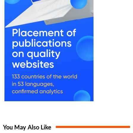
You May Also Like