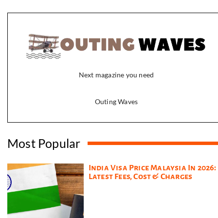
Next magazine you need
Outing Waves
Most Popular
India Visa Price Malaysia In 2026:
Latest Fees, Cost & Charges