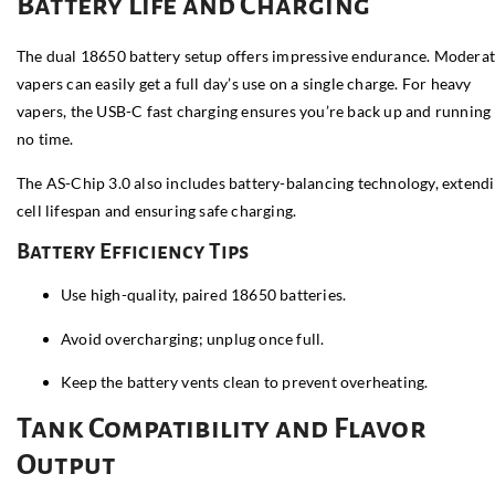
Battery Life and Charging
The dual 18650 battery setup offers impressive endurance. Modera
vapers can easily get a full day’s use on a single charge. For heavy
vapers, the USB-C fast charging ensures you’re back up and running 
no time.
The AS-Chip 3.0 also includes battery-balancing technology, extend
cell lifespan and ensuring safe charging.
Battery Efficiency Tips
Use high-quality, paired 18650 batteries.
Avoid overcharging; unplug once full.
Keep the battery vents clean to prevent overheating.
Tank Compatibility and Flavor
Output