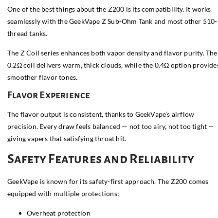
One of the best things about the Z200 is its compatibility. It works
seamlessly with the GeekVape Z Sub-Ohm Tank and most other 510-
thread tanks.
The Z Coil series enhances both vapor density and flavor purity. The
0.2Ω coil delivers warm, thick clouds, while the 0.4Ω option provide
smoother flavor tones.
Flavor Experience
The flavor output is consistent, thanks to GeekVape’s airflow
precision. Every draw feels balanced — not too airy, not too tight —
giving vapers that satisfying throat hit.
Safety Features and Reliability
GeekVape is known for its safety-first approach. The Z200 comes
equipped with multiple protections:
Overheat protection