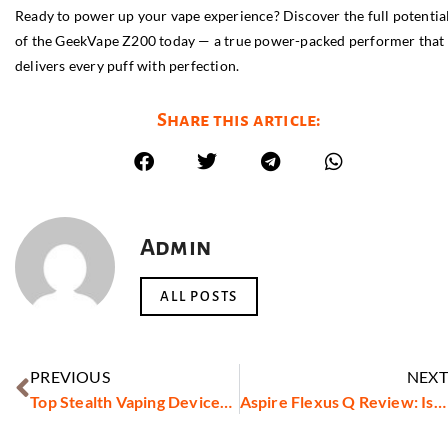
Ready to power up your vape experience? Discover the full potentia
of the GeekVape Z200 today — a true power-packed performer that
delivers every puff with perfection.
Share this article:
Admin
ALL POSTS
PREVIOUS
NEXT
Top Stealth Vaping Devices Reviewed
Aspire Flexus Q Review: Is It Worth It?