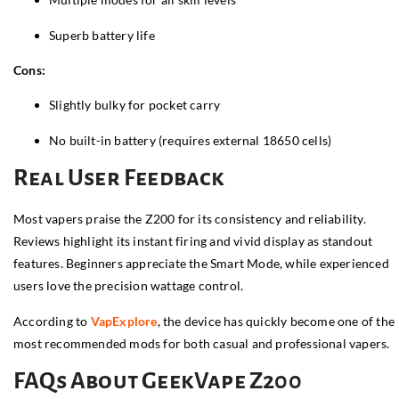
Superb battery life
Cons:
Slightly bulky for pocket carry
No built-in battery (requires external 18650 cells)
Real User Feedback
Most vapers praise the Z200 for its consistency and reliability.
Reviews highlight its instant firing and vivid display as standout
features. Beginners appreciate the Smart Mode, while experienced
users love the precision wattage control.
According to
VapExplore
, the device has quickly become one of the
most recommended mods for both casual and professional vapers.
FAQs About GeekVape Z200