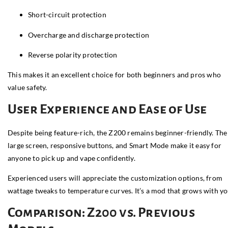
Short-circuit protection
Overcharge and discharge protection
Reverse polarity protection
This makes it an excellent choice for both beginners and pros who
value safety.
User Experience and Ease of Use
Despite being feature-rich, the Z200 remains beginner-friendly. The
large screen, responsive buttons, and Smart Mode make it easy for
anyone to pick up and vape confidently.
Experienced users will appreciate the customization options, from
wattage tweaks to temperature curves. It’s a mod that grows with yo
Comparison: Z200 vs. Previous