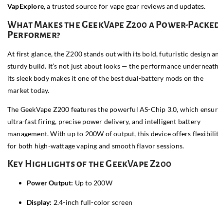
VapExplore
, a trusted source for vape gear reviews and updates.
What Makes the GeekVape Z200 a Power-Packe
Performer?
At first glance, the Z200 stands out with its bold, futuristic design a
sturdy build. It’s not just about looks — the performance underneat
its sleek body makes it one of the best dual-battery mods on the
market today.
The GeekVape Z200 features the powerful AS-Chip 3.0, which ensur
ultra-fast firing, precise power delivery, and intelligent battery
management. With up to 200W of output, this device offers flexibili
for both high-wattage vaping and smooth flavor sessions.
Key Highlights of the GeekVape Z200
Power Output:
Up to 200W
Display:
2.4-inch full-color screen