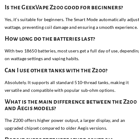
Is the GeekVape Z200 good for beginners?
Yes, it’s suitable for beginners. The Smart Mode automatically adjus
wattage, preventing coil damage and ensuring a smooth experience.
How long do the batteries last?
With two 18650 batteries, most users get a full day of use, dependin
on wattage settings and vaping habits.
Can I use other tanks with the Z200?
Absolutely. It supports all standard 510-thread tanks, making it
versatile and compatible with popular sub-ohm options.
What is the main difference between the Z200
and Aegis models?
The Z200 offers higher power output, a larger display, and an
upgraded chipset compared to older Aegis versions.