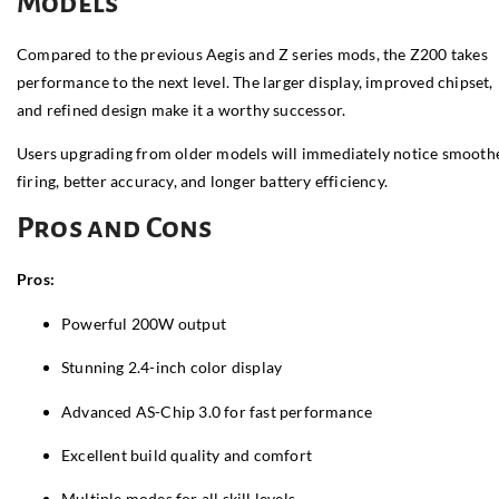
Models
Compared to the previous Aegis and Z series mods, the Z200 takes
performance to the next level. The larger display, improved chipset,
and refined design make it a worthy successor.
Users upgrading from older models will immediately notice smooth
firing, better accuracy, and longer battery efficiency.
Pros and Cons
Pros:
Powerful 200W output
Stunning 2.4-inch color display
Advanced AS-Chip 3.0 for fast performance
Excellent build quality and comfort
Multiple modes for all skill levels