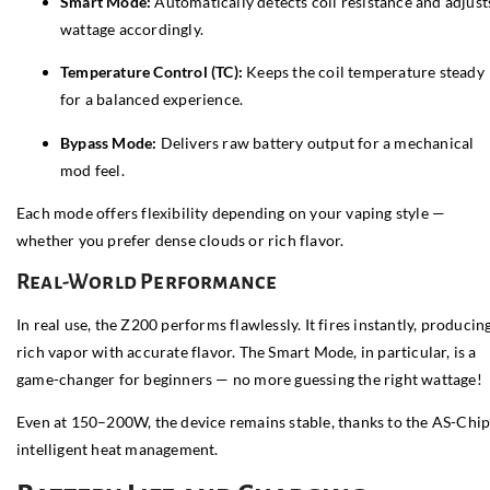
Smart Mode:
Automatically detects coil resistance and adjust
wattage accordingly.
Temperature Control (TC):
Keeps the coil temperature steady
for a balanced experience.
Bypass Mode:
Delivers raw battery output for a mechanical
mod feel.
Each mode offers flexibility depending on your vaping style —
whether you prefer dense clouds or rich flavor.
Real-World Performance
In real use, the Z200 performs flawlessly. It fires instantly, producin
rich vapor with accurate flavor. The Smart Mode, in particular, is a
game-changer for beginners — no more guessing the right wattage!
Even at 150–200W, the device remains stable, thanks to the AS-Chip
intelligent heat management.