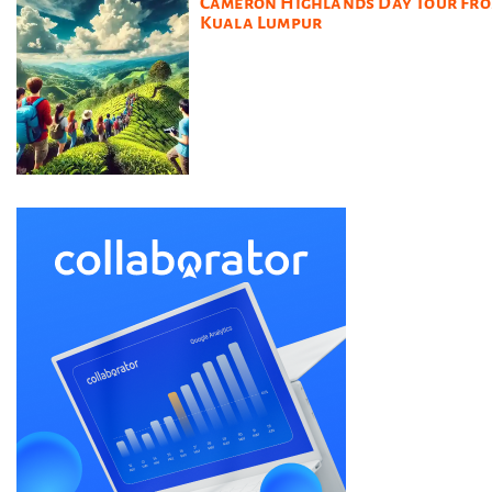
Cameron Highlands Day Tour Fr
Kuala Lumpur