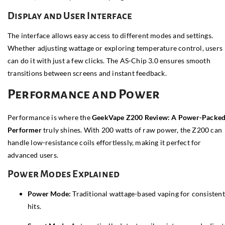
Display and User Interface
The interface allows easy access to different modes and settings.
Whether adjusting wattage or exploring temperature control, users
can do it with just a few clicks. The AS-Chip 3.0 ensures smooth
transitions between screens and instant feedback.
Performance and Power
Performance is where the
GeekVape Z200 Review: A Power-Packe
Performer
truly shines. With 200 watts of raw power, the Z200 can
handle low-resistance coils effortlessly, making it perfect for
advanced users.
Power Modes Explained
Power Mode:
Traditional wattage-based vaping for consistent
hits.