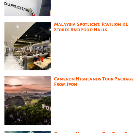
Malaysia Spotlight: Pavilion KL
Stores And Food Halls
Cameron Highlands Tour Packag
From Ipoh