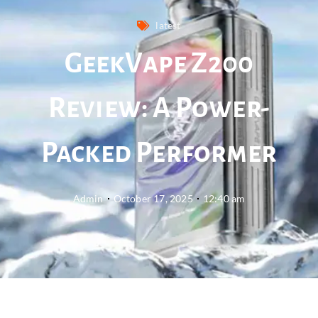
latest
GeekVape Z200
Review: A Power-
Packed Performer
Admin
October 17, 2025
12:40 am