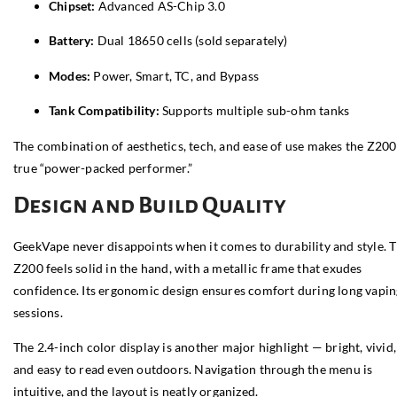
Chipset:
Advanced AS-Chip 3.0
Battery:
Dual 18650 cells (sold separately)
Modes:
Power, Smart, TC, and Bypass
Tank Compatibility:
Supports multiple sub-ohm tanks
The combination of aesthetics, tech, and ease of use makes the Z200
true “power-packed performer.”
Design and Build Quality
GeekVape never disappoints when it comes to durability and style. 
Z200 feels solid in the hand, with a metallic frame that exudes
confidence. Its ergonomic design ensures comfort during long vapin
sessions.
The 2.4-inch color display is another major highlight — bright, vivid,
and easy to read even outdoors. Navigation through the menu is
intuitive, and the layout is neatly organized.