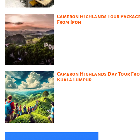
Cameron Highlands Tour Packag
From Ipoh
Cameron Highlands Day Tour Fr
Kuala Lumpur