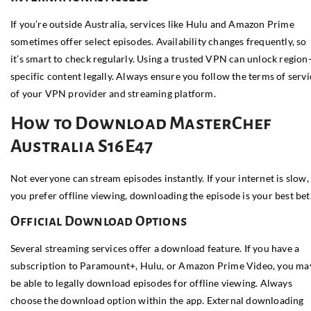
If you’re outside Australia, services like Hulu and Amazon Prime
sometimes offer select episodes. Availability changes frequently, so
it’s smart to check regularly. Using a trusted VPN can unlock region
specific content legally. Always ensure you follow the terms of servi
of your VPN provider and streaming platform.
How to Download MasterChef
Australia S16E47
Not everyone can stream episodes instantly. If your internet is slow,
you prefer offline viewing, downloading the episode is your best bet
Official Download Options
Several streaming services offer a download feature. If you have a
subscription to Paramount+, Hulu, or Amazon Prime Video, you ma
be able to legally download episodes for offline viewing. Always
choose the download option within the app. External downloading