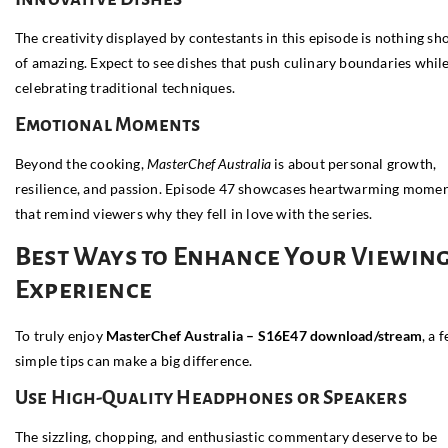
The creativity displayed by contestants in this episode is nothing sh
of amazing. Expect to see dishes that push culinary boundaries whil
celebrating traditional techniques.
Emotional Moments
Beyond the cooking,
MasterChef Australia
is about personal growth,
resilience, and passion. Episode 47 showcases heartwarming mome
that remind viewers why they fell in love with the series.
Best Ways to Enhance Your Viewin
Experience
To truly enjoy
MasterChef Australia – S16E47 download/stream
, a 
simple tips can make a big difference.
Use High-Quality Headphones or Speakers
The sizzling, chopping, and enthusiastic commentary deserve to be