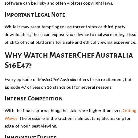
software can be risky and often violates copyright laws.
Important Legal Note
While it may seem tempting to use torrent sites or third-party
downloaders, these can expose your device to malware or legal issue
Stick to official platforms for a safe and ethical viewing experience.
Why Watch MasterChef Australia
S16E47?
Every episode of
MasterChef Australia
offers fresh excitement, but
Episode 47 of Season 16 stands out for several reasons.
Intense Competition
With the finals approaching, the stakes are higher than ever.
Outing
Waves
The pressure in the kitchen is almost tangible, making for
edge-of-your-seat viewing.
Innovative Dishes