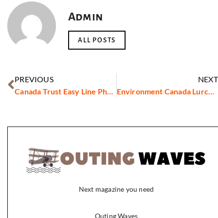
Admin
ALL POSTS
PREVIOUS
NEXT
Canada Trust Easy Line Phone Number
Environment Canada Lurcher
Next magazine you need
Outing Waves