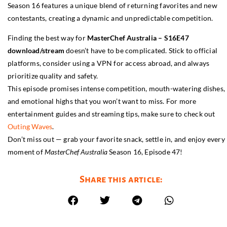
Season 16 features a unique blend of returning favorites and new
contestants, creating a dynamic and unpredictable competition.
Finding the best way for
MasterChef Australia – S16E47
download/stream
doesn’t have to be complicated. Stick to official
platforms, consider using a VPN for access abroad, and always
prioritize quality and safety.
This episode promises intense competition, mouth-watering dishes,
and emotional highs that you won’t want to miss. For more
entertainment guides and streaming tips, make sure to check out
Outing Waves
.
Don’t miss out — grab your favorite snack, settle in, and enjoy every
moment of
MasterChef Australia
Season 16, Episode 47!
Share this article: