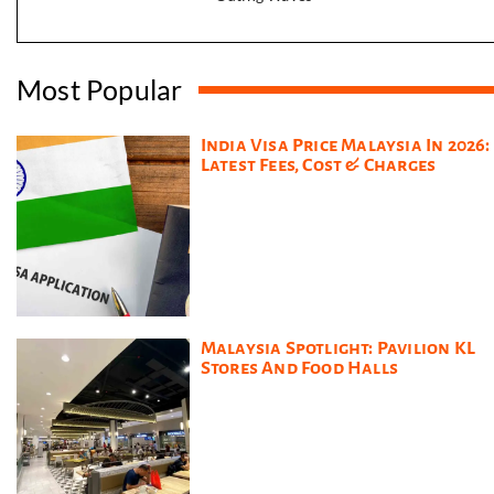
Most Popular
India Visa Price Malaysia In 2026:
Latest Fees, Cost & Charges
Malaysia Spotlight: Pavilion KL
Stores And Food Halls