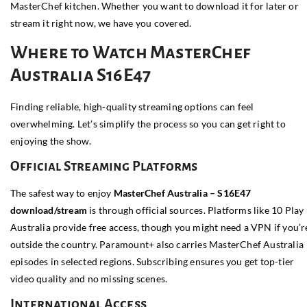
MasterChef kitchen. Whether you want to download it for later or
stream it right now, we have you covered.
Where to Watch MasterChef
Australia S16E47
Finding reliable, high-quality streaming options can feel
overwhelming. Let’s simplify the process so you can get right to
enjoying the show.
Official Streaming Platforms
The safest way to enjoy
MasterChef Australia – S16E47
download/stream
is through official sources. Platforms like
10 Play
Australia provide free access, though you might need a VPN if you’r
outside the country. Paramount+ also carries MasterChef Australia
episodes in selected regions. Subscribing ensures you get top-tier
video quality and no missing scenes.
International Access