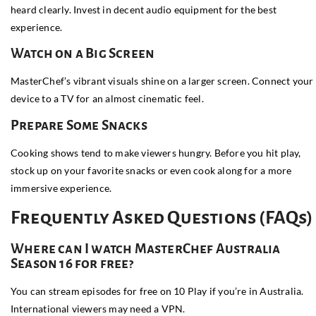
heard clearly. Invest in decent audio equipment for the best
experience.
Watch on a Big Screen
MasterChef’s vibrant visuals shine on a larger screen. Connect your
device to a TV for an almost cinematic feel.
Prepare Some Snacks
Cooking shows tend to make viewers hungry. Before you hit play,
stock up on your favorite snacks or even cook along for a more
immersive experience.
Frequently Asked Questions (FAQs)
Where can I watch MasterChef Australia
Season 16 for free?
You can stream episodes for free on
10 Play
if you’re in Australia.
International viewers may need a VPN.