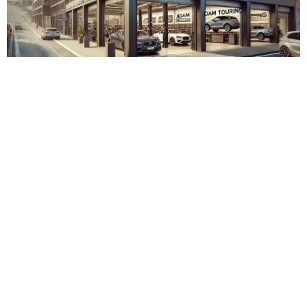
Adam Touring Zürich Albisrieden
Admin
November 15, 2023