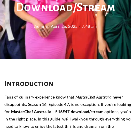
Download/Stream
Admin
April 26, 2025
7:48 am
Introduction
Fans of culinary excellence know that
MasterChef Australia
never
disappoints. Season 16, Episode 47, is no exception. If you’re lookin
for
MasterChef Australia – S16E47 download/stream
options, you’r
in the right place. In this guide, we’ll walk you through everything y
need to know to enjoy the latest thrills and drama from the