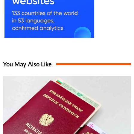
You May Also Like