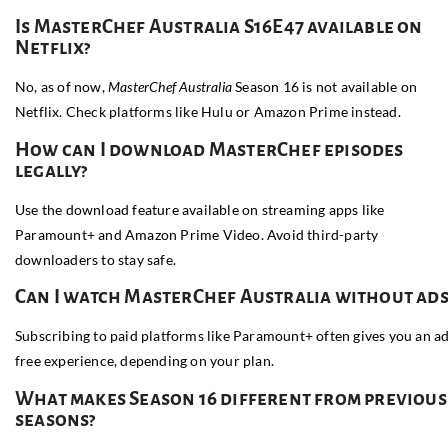
Is MasterChef Australia S16E47 available on
Netflix?
No, as of now,
MasterChef Australia
Season 16 is not available on
Netflix. Check platforms like Hulu or Amazon Prime instead.
How can I download MasterChef episodes
legally?
Use the download feature available on streaming apps like
Paramount+ and Amazon Prime Video. Avoid third-party
downloaders to stay safe.
Can I watch MasterChef Australia without ads
Subscribing to paid platforms like Paramount+ often gives you an a
free experience, depending on your plan.
What makes Season 16 different from previous
seasons?