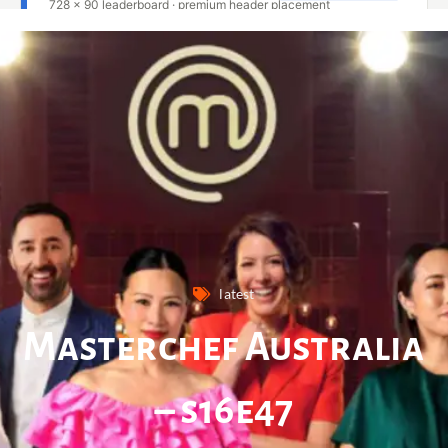
latest
Masterchef Australia
– s16e47