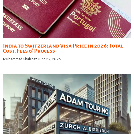
India to Switzerland Visa Price in 2026: Total
Cost, Fees & Process
Muhammad Shahbaz
June 22, 2026