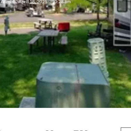
Admin
April 18, 2025
10:28 am