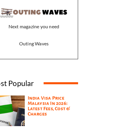
Next magazine you need
Outing Waves
st Popular
India Visa Price
Malaysia In 2026:
Latest Fees, Cost &
Charges