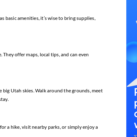
 basic amenities, it’s wise to bring supplies,
. They offer maps, local tips, and can even
he big Utah skies. Walk around the grounds, meet
stay.
 a hike, visit nearby parks, or simply enjoy a