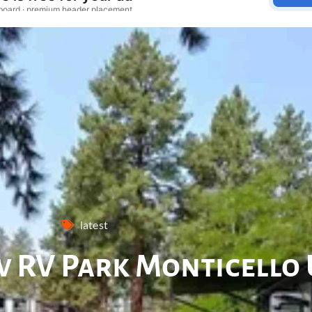
latest
 RV Park Monticello