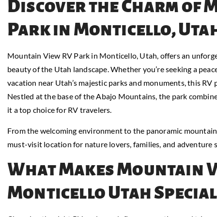
Discover the Charm of 
Park in Monticello, Uta
Mountain View RV Park in Monticello, Utah, offers an unforg
beauty of the Utah landscape. Whether you’re seeking a peacef
vacation near Utah’s majestic parks and monuments, this RV 
Nestled at the base of the Abajo Mountains, the park combine
it a top choice for RV travelers.
From the welcoming environment to the panoramic mountain 
must-visit location for nature lovers, families, and adventure s
What Makes Mountain V
Monticello Utah Special