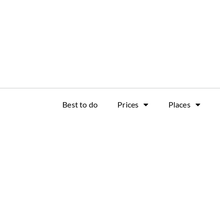
Best to do
Prices
Places