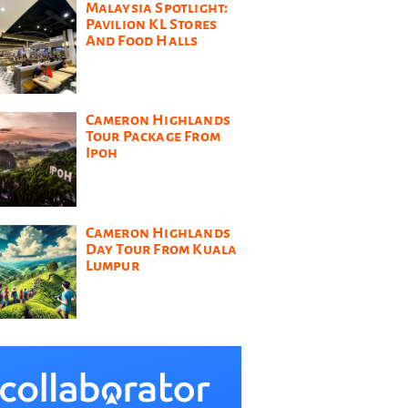
Malaysia Spotlight:
Pavilion KL Stores
And Food Halls
Cameron Highlands
Tour Package From
Ipoh
Cameron Highlands
Day Tour From Kuala
Lumpur