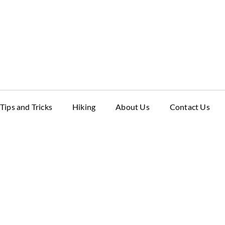
Tips and Tricks
Hiking
About Us
Contact Us