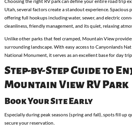
Choosing the right RV park can define your entire road trip 
Utah, several factors create a standout experience. Spacious 
offering full hookups including water, sewer, and electric conn
cleanliness, friendly management, and its quiet, relaxing atmo
Unlike other parks that feel cramped, Mountain View provides
surrounding landscape. With easy access to Canyonlands Nati
National Monument, it serves as an excellent base for day tri
Step-by-Step Guide to En
Mountain View RV Park
Book Your Site Early
Especially during peak seasons (spring and fall), spots fill up qu
secure your reservation.