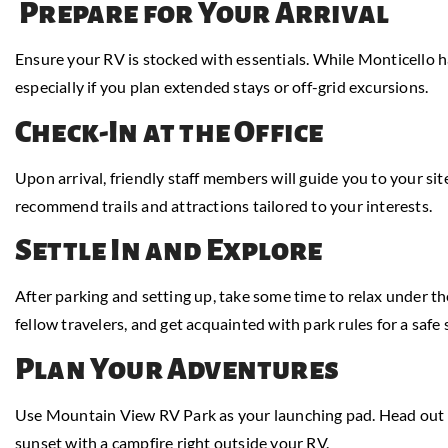
Prepare for Your Arrival
Ensure your RV is stocked with essentials. While Monticello has
especially if you plan extended stays or off-grid excursions.
Check-In at the Office
Upon arrival, friendly staff members will guide you to your site
recommend trails and attractions tailored to your interests.
Settle In and Explore
After parking and setting up, take some time to relax under t
fellow travelers, and get acquainted with park rules for a safe 
Plan Your Adventures
Use Mountain View RV Park as your launching pad. Head out for
sunset with a campfire right outside your RV.