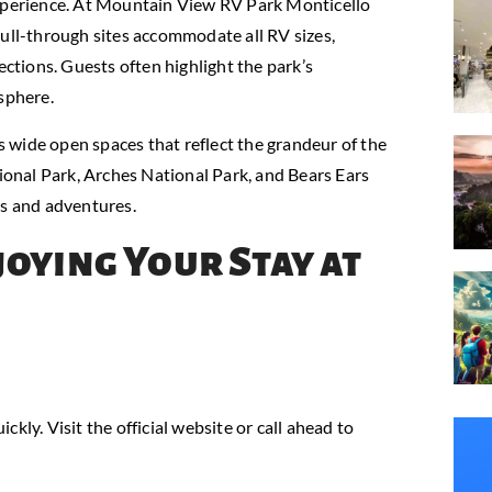
experience. At Mountain View RV Park Monticello
pull-through sites accommodate all RV sizes,
ections. Guests often highlight the park’s
sphere.
 wide open spaces that reflect the grandeur of the
onal Park, Arches National Park, and Bears Ears
ps and adventures.
joying Your Stay at
ickly. Visit the official website or call ahead to