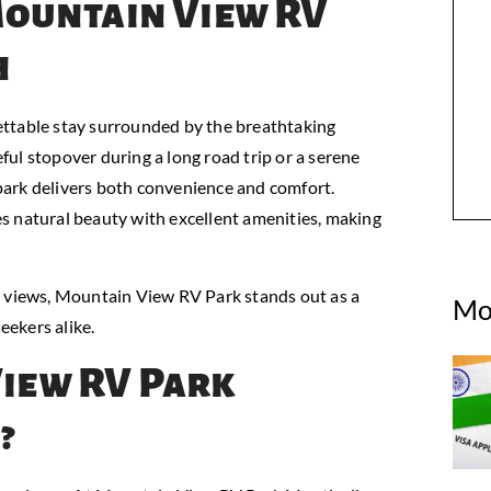
Mountain View RV
h
ettable stay surrounded by the breathtaking
ul stopover during a long road trip or a serene
park delivers both convenience and comfort.
s natural beauty with excellent amenities, making
views, Mountain View RV Park stands out as a
Mo
eekers alike.
iew RV Park
?