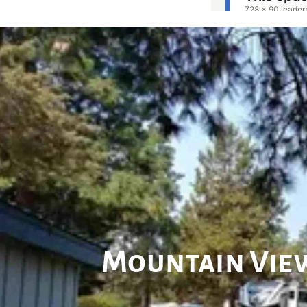
Mountain View