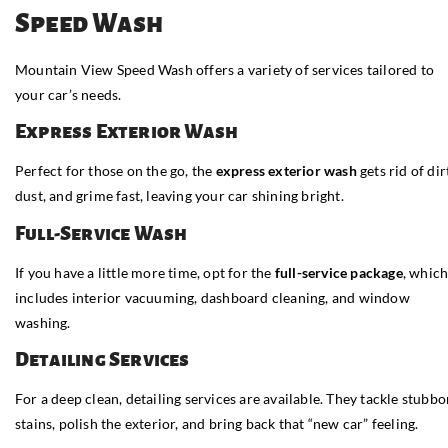
Speed Wash
Mountain View Speed Wash offers a variety of services tailored to
your car’s needs.
Express Exterior Wash
Perfect for those on the go, the
express exterior wash
gets rid of dir
dust, and grime fast, leaving your car shining bright.
Full-Service Wash
If you have a little more time, opt for the
full-service package
, whic
includes interior vacuuming, dashboard cleaning, and window
washing.
Detailing Services
For a deep clean, detailing services are available. They tackle stubb
stains, polish the exterior, and bring back that “new car” feeling.