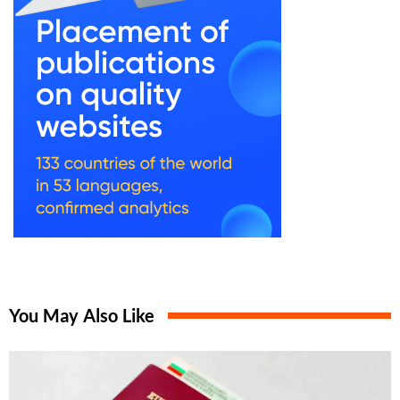
You May Also Like