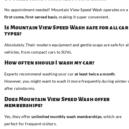
No appointment needed! Mountain View Speed Wash operates on a
first-come, first-served basis
, making it super convenient.
Is Mountain View Speed Wash safe for all car
types?
Absolutely. Their modern equipment and gentle soaps are safe for al
vehicles, from compact cars to SUVs.
How often should I wash my car?
Experts recommend washing your car
at least twice a month
.
However, you might want to wash it more frequently during winter 
after rainstorms.
Does Mountain View Speed Wash offer
memberships?
Yes, they offer
unlimited monthly wash memberships
, which are
perfect for frequent visitors.