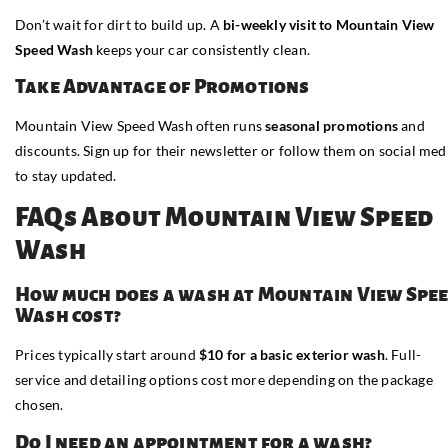
Don’t wait for dirt to build up. A
bi-weekly visit to Mountain View
Speed Wash
keeps your car consistently clean.
Take Advantage of Promotions
Mountain View Speed Wash often runs
seasonal promotions
and
discounts. Sign up for their newsletter or follow them on social med
to stay updated.
FAQs About Mountain View Speed
Wash
How much does a wash at Mountain View Spe
Wash cost?
Prices typically start around
$10 for a basic exterior wash
. Full-
service and detailing options cost more depending on the package
chosen.
Do I need an appointment for a wash?