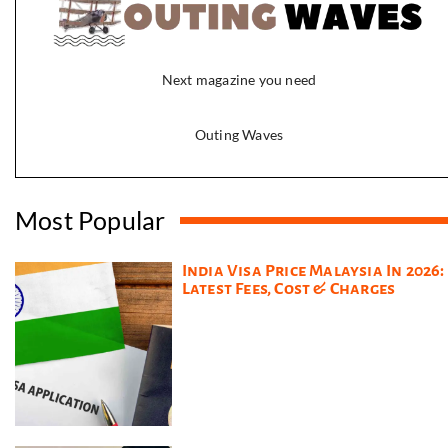
Next magazine you need
Outing Waves
Most Popular
India Visa Price Malaysia In 2026:
Latest Fees, Cost & Charges