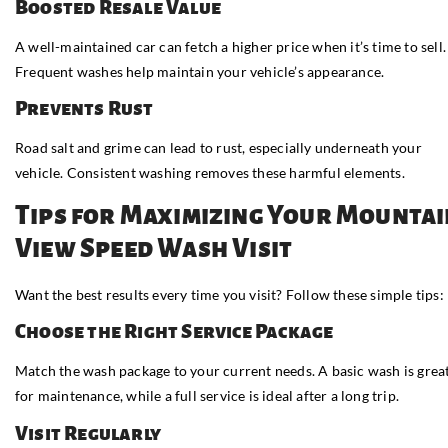
Boosted Resale Value
A well-maintained car can fetch a higher price when it’s time to sell.
Frequent washes help maintain your vehicle’s appearance.
Prevents Rust
Road salt and grime can lead to rust, especially underneath your
vehicle. Consistent washing removes these harmful elements.
Tips for Maximizing Your Mounta
View Speed Wash Visit
Want the best results every time you visit? Follow these simple tips:
Choose the Right Service Package
Match the wash package to your current needs. A basic wash is grea
for maintenance, while a full service is ideal after a long trip.
Visit Regularly