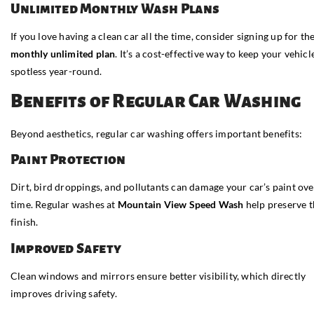
Unlimited Monthly Wash Plans
If you love having a clean car all the time, consider signing up for the
monthly unlimited plan
. It’s a cost-effective way to keep your vehicl
spotless year-round.
Benefits of Regular Car Washing
Beyond aesthetics, regular car washing offers important benefits:
Paint Protection
Dirt, bird droppings, and pollutants can damage your car’s paint ove
time. Regular washes at
Mountain View Speed Wash
help preserve t
finish.
Improved Safety
Clean windows and mirrors ensure better visibility, which directly
improves driving safety.