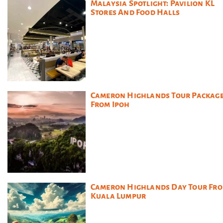
Malaysia Spotlight: Pavilion KL
Stores And Food Halls
Cameron Highlands Tour Packag
From Ipoh
Cameron Highlands Day Tour Fr
Kuala Lumpur