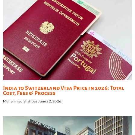
India to Switzerland Visa Price in 2026: Total
Cost, Fees & Process
Muhammad Shahbaz
June 22, 2026