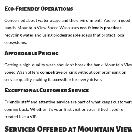
Eco-Friendly Operations
Concerned about water usage and the environment? You’re in good
hands. Mountain View Speed Wash uses
eco-friendly practices
,
recycling water and using biodegradable soaps that protect local
ecosystems.
Affordable Pricing
Getting a high-quality wash shouldn’t break the bank. Mountain Vie
Speed Wash offers
competitive pricing
without compromising on
service quality, making it accessible for every driver.
Exceptional Customer Service
Friendly staff and attentive service are part of what keeps customer
coming back. Whether it’s your first visit or your fiftieth, you’re
treated like a VIP.
Services Offered at Mountain Vie