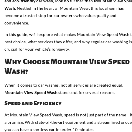
and eco-friendly car wash
, look no further than
Mountain View Spe
Wash
. Nestled in the heart of Mountain View, this local gem has
become a trusted stop for car owners who value quality and
convenience.
In this guide, we’ll explore what makes Mountain View Speed Wash 
best choice, what services they offer, and why regular car washing is
crucial for your vehicle’s longevity.
Why Choose Mountain View Speed
Wash?
When it comes to car washes, not all services are created equal.
Mountain View Speed Wash
stands out for several reasons.
Speed and Efficiency
At Mountain View Speed Wash, speed is not just part of the name—it
a promise. With state-of-the-art equipment and a streamlined proce
you can have a spotless car in under 10 minutes.