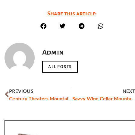
Share this article:
Admin
ALL POSTS
PREVIOUS
NEXT
Century Theaters Mountain View
Savvy Wine Cellar Mountain View