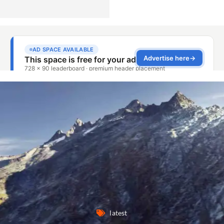
latest