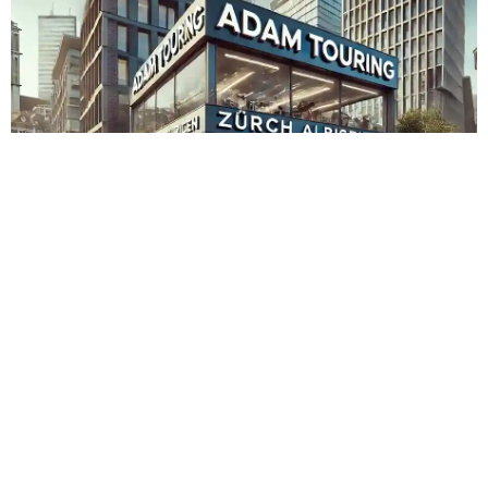
Adam Touring Zürich Albisrieden
Admin
November 15, 2023