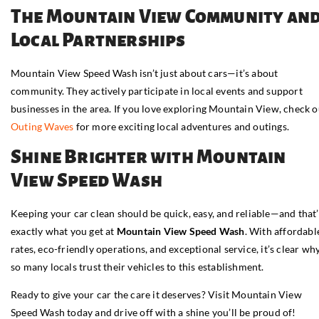
The Mountain View Community an
Local Partnerships
Mountain View Speed Wash isn’t just about cars—it’s about
community. They actively participate in local events and support
businesses in the area. If you love exploring Mountain View, check o
Outing Waves
for more exciting local adventures and outings.
Shine Brighter with Mountain
View Speed Wash
Keeping your car clean should be quick, easy, and reliable—and that’
exactly what you get at
Mountain View Speed Wash
. With affordabl
rates, eco-friendly operations, and exceptional service, it’s clear wh
so many locals trust their vehicles to this establishment.
Ready to give your car the care it deserves? Visit Mountain View
Speed Wash today and drive off with a shine you’ll be proud of!