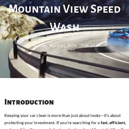
Mountain View Speed
Wash
Admin
April 21, 2025
7:36 am
Introduction
Keeping your car clean is more than just about looks—it’s about
protecting your investment. If you’re searching for a
fast, efficient,