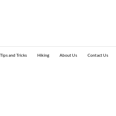
Tips and Tricks
Hiking
About Us
Contact Us