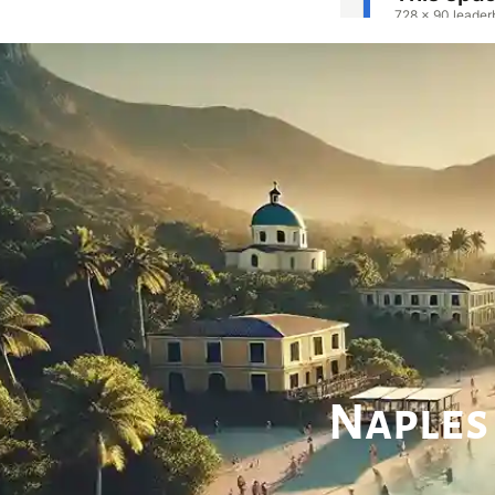
Naples