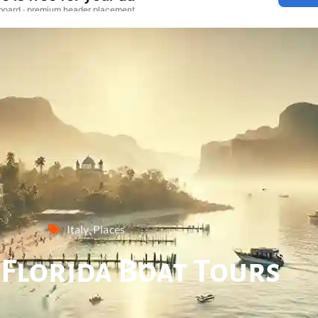
Italy
,
Places
 Florida Boat Tours