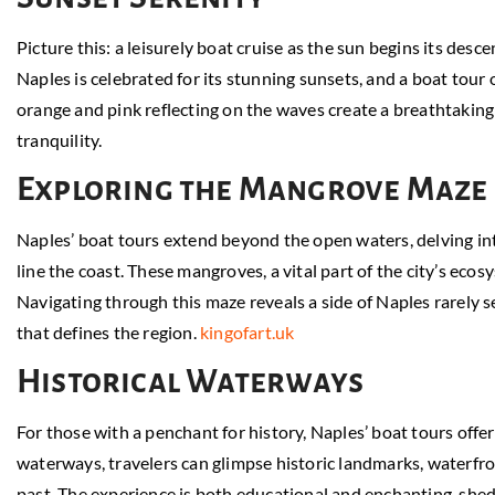
Picture this: a leisurely boat cruise as the sun begins its desc
Naples is celebrated for its stunning sunsets, and a boat tour 
orange and pink reflecting on the waves create a breathtaking
tranquility.
Exploring the Mangrove Maze
Naples’ boat tours extend beyond the open waters, delving in
line the coast. These mangroves, a vital part of the city’s ecos
Navigating through this maze reveals a side of Naples rarely 
that defines the region.
kingofart.uk
Historical Waterways
For those with a penchant for history, Naples’ boat tours offe
waterways, travelers can glimpse historic landmarks, waterfr
past. The experience is both educational and enchanting, shedd