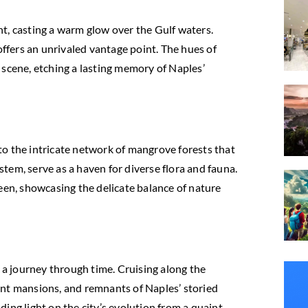
ent, casting a warm glow over the Gulf waters.
offers an unrivaled vantage point. The hues of
 scene, etching a lasting memory of Naples’
to the intricate network of mangrove forests that
ystem, serve as a haven for diverse flora and fauna.
seen, showcasing the delicate balance of nature
r a journey through time. Cruising along the
ont mansions, and remnants of Naples’ storied
ing light on the city’s evolution from a quaint