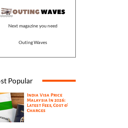
Next magazine you need
Outing Waves
st Popular
India Visa Price
Malaysia In 2026:
Latest Fees, Cost &
Charges