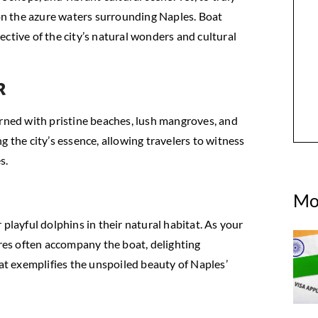
 on the azure waters surrounding Naples. Boat
ctive of the city’s natural wonders and cultural
r
orned with pristine beaches, lush mangroves, and
g the city’s essence, allowing travelers to witness
s.
Mo
playful dolphins in their natural habitat. As your
ures often accompany the boat, delighting
hat exemplifies the unspoiled beauty of Naples’