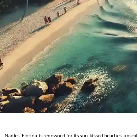
A
Naples, Florida, is renowned for its sun-kissed beaches, upscal