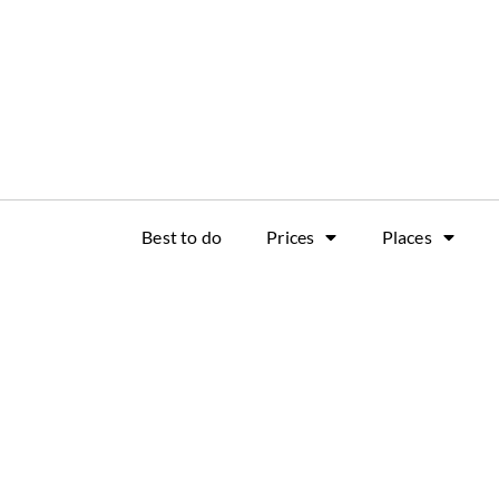
Best to do
Prices
Places