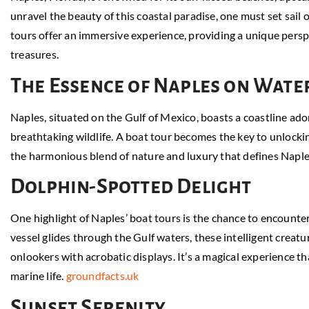
unravel the beauty of this coastal paradise, one must set sail
tours offer an immersive experience, providing a unique perspe
treasures.
The Essence of Naples on Wate
Naples, situated on the Gulf of Mexico, boasts a coastline ad
breathtaking wildlife. A boat tour becomes the key to unlockin
the harmonious blend of nature and luxury that defines Naple
Dolphin-Spotted Delight
One highlight of Naples’ boat tours is the chance to encounter 
vessel glides through the Gulf waters, these intelligent creat
onlookers with acrobatic displays. It’s a magical experience t
marine life.
groundfacts.uk
Sunset Serenity