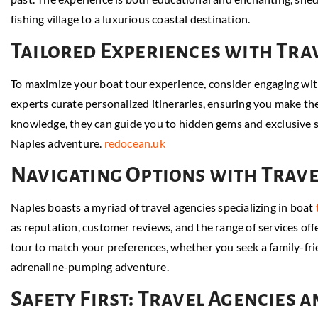
fishing village to a luxurious coastal destination.
Tailored Experiences with Tra
To maximize your boat tour experience, consider engaging wit
experts curate personalized itineraries, ensuring you make the
knowledge, they can guide you to hidden gems and exclusive sp
Naples adventure.
redocean.uk
Navigating Options with Trave
Naples boasts a myriad of travel agencies specializing in boat
as reputation, customer reviews, and the range of services offe
tour to match your preferences, whether you seek a family-frie
adrenaline-pumping adventure.
Safety First: Travel Agencies 