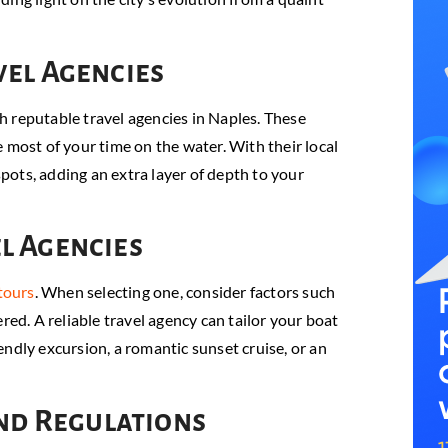
vel Agencies
h reputable travel agencies in Naples. These
 most of your time on the water. With their local
ots, adding an extra layer of depth to your
l Agencies
tours
. When selecting one, consider factors such
red. A reliable travel agency can tailor your boat
ndly excursion, a romantic sunset cruise, or an
and Regulations