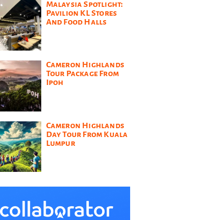
Malaysia Spotlight:
Pavilion KL Stores
And Food Halls
Cameron Highlands
Tour Package From
Ipoh
Cameron Highlands
Day Tour From Kuala
Lumpur