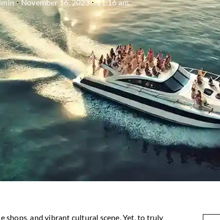
dmin
November 16, 2023
11:16 am
e shops, and vibrant cultural scene. Yet, to truly