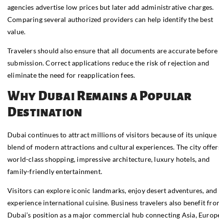
agencies advertise low prices but later add administrative charges.
Comparing several authorized providers can help identify the best
value.
Travelers should also ensure that all documents are accurate before
submission. Correct applications reduce the risk of rejection and
eliminate the need for reapplication fees.
Why Dubai Remains a Popular
Destination
Dubai continues to attract millions of visitors because of its unique
blend of modern attractions and cultural experiences. The city offer
world-class shopping, impressive architecture, luxury hotels, and
family-friendly entertainment.
Visitors can explore iconic landmarks, enjoy desert adventures, and
experience international cuisine. Business travelers also benefit fr
Dubai’s position as a major commercial hub connecting Asia, Europ