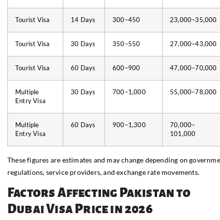
Tourist Visa
14 Days
300–450
23,000–35,000
Tourist Visa
30 Days
350–550
27,000–43,000
Tourist Visa
60 Days
600–900
47,000–70,000
Multiple
30 Days
700–1,000
55,000–78,000
Entry Visa
Multiple
60 Days
900–1,300
70,000–
Entry Visa
101,000
These figures are estimates and may change depending on governm
regulations, service providers, and exchange rate movements.
Factors Affecting Pakistan to
Dubai Visa Price in 2026