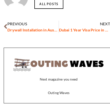
ALL POSTS
PREVIOUS
NEXT
Drywall Installation in Austin, TX
Dubai 1 Year Visa Price in 2026: What You Need to Pay
Next magazine you need
Outing Waves