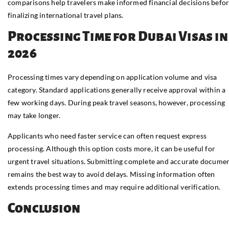
comparisons help travelers make informed financial decisions befo
finalizing international travel plans.
Processing Time for Dubai Visas in
2026
Processing times vary depending on application volume and visa
category. Standard applications generally receive approval within a
few working days. During peak travel seasons, however, processing
may take longer.
Applicants who need faster service can often request express
processing. Although this option costs more, it can be useful for
urgent travel situations. Submitting complete and accurate docume
remains the best way to avoid delays. Missing information often
extends processing times and may require additional verification.
Conclusion