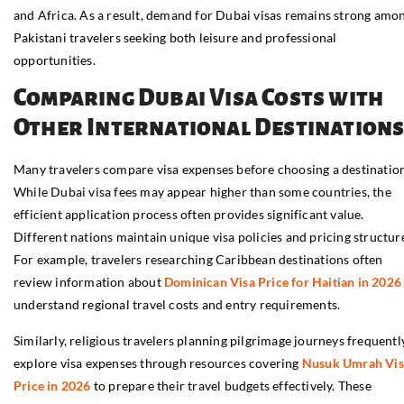
and Africa. As a result, demand for Dubai visas remains strong amo
Pakistani travelers seeking both leisure and professional
opportunities.
Comparing Dubai Visa Costs with
Other International Destination
Many travelers compare visa expenses before choosing a destination
While Dubai visa fees may appear higher than some countries, the
efficient application process often provides significant value.
Different nations maintain unique visa policies and pricing structur
For example, travelers researching Caribbean destinations often
review information about
Dominican Visa Price for Haitian in 2026
understand regional travel costs and entry requirements.
Similarly, religious travelers planning pilgrimage journeys frequentl
explore visa expenses through resources covering
Nusuk Umrah Vis
Price in 2026
to prepare their travel budgets effectively. These