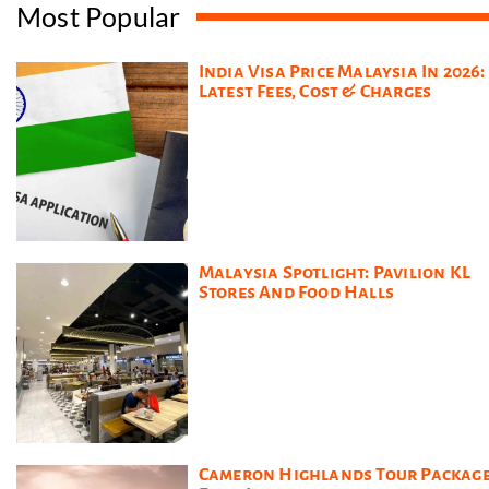
Most Popular
India Visa Price Malaysia In 2026:
Latest Fees, Cost & Charges
Malaysia Spotlight: Pavilion KL
Stores And Food Halls
Cameron Highlands Tour Packag