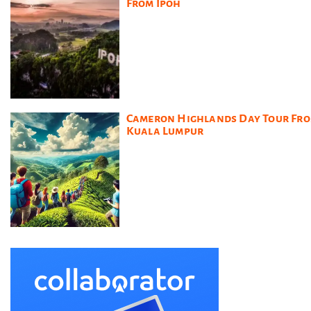
From Ipoh
Cameron Highlands Day Tour Fr
Kuala Lumpur