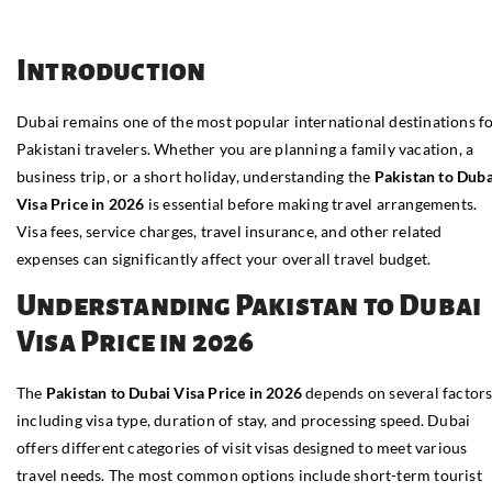
Introduction
Dubai remains one of the most popular international destinations f
Pakistani travelers. Whether you are planning a family vacation, a
business trip, or a short holiday, understanding the
Pakistan to Duba
Visa Price in 2026
is essential before making travel arrangements.
Visa fees, service charges, travel insurance, and other related
expenses can significantly affect your overall travel budget.
Understanding Pakistan to Dubai
Visa Price in 2026
The
Pakistan to Dubai Visa Price in 2026
depends on several factors
including visa type, duration of stay, and processing speed. Dubai
offers different categories of visit visas designed to meet various
travel needs. The most common options include short-term tourist