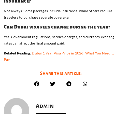
insurance?
Not always. Some packages include insurance, while others require
travelers to purchase separate coverage.
Can Dubai visa fees change during the year?
Yes. Government regulations, service charges, and currency exchan
rates can affect the final amount paid.
Related Reading:
Dubai 1 Year Visa Price in 2026: What You Need t
Pay
Share this article:
Admin