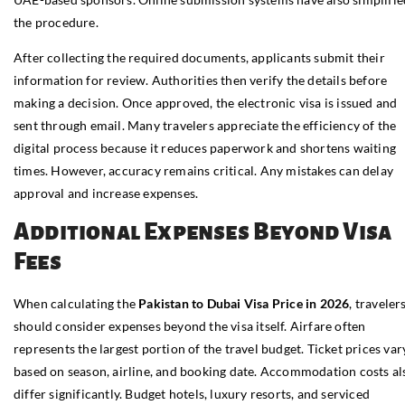
the procedure.
After collecting the required documents, applicants submit their
information for review. Authorities then verify the details before
making a decision. Once approved, the electronic visa is issued and
sent through email. Many travelers appreciate the efficiency of the
digital process because it reduces paperwork and shortens waiting
times. However, accuracy remains critical. Any mistakes can delay
approval and increase expenses.
Additional Expenses Beyond Visa
Fees
When calculating the
Pakistan to Dubai Visa Price in 2026
, traveler
should consider expenses beyond the visa itself. Airfare often
represents the largest portion of the travel budget. Ticket prices var
based on season, airline, and booking date. Accommodation costs al
differ significantly. Budget hotels, luxury resorts, and serviced