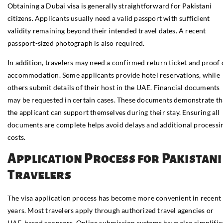
Obtaining a Dubai visa is generally straightforward for Pakistani
citizens. Applicants usually need a valid passport with sufficient
validity remaining beyond their intended travel dates. A recent
passport-sized photograph is also required.
In addition, travelers may need a confirmed return ticket and proof 
accommodation. Some applicants provide hotel reservations, while
others submit details of their host in the UAE. Financial documents
may be requested in certain cases. These documents demonstrate th
the applicant can support themselves during their stay. Ensuring all
documents are complete helps avoid delays and additional processi
costs.
Application Process for Pakistani
Travelers
The visa application process has become more convenient in recent
years. Most travelers apply through authorized travel agencies or
UAE-based sponsors. Online submission systems have also simplifie