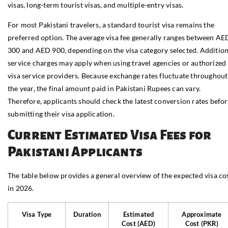
visas, long-term tourist visas, and multiple-entry visas.
For most Pakistani travelers, a standard tourist visa remains the
preferred option. The average visa fee generally ranges between AE
300 and AED 900, depending on the visa category selected. Addition
service charges may apply when using travel agencies or authorized
visa service providers. Because exchange rates fluctuate throughout
the year, the final amount paid in Pakistani Rupees can vary.
Therefore, applicants should check the latest conversion rates befo
submitting their visa application.
Current Estimated Visa Fees for
Pakistani Applicants
The table below provides a general overview of the expected visa co
in 2026.
Visa Type
Duration
Estimated
Approximate
Cost (AED)
Cost (PKR)