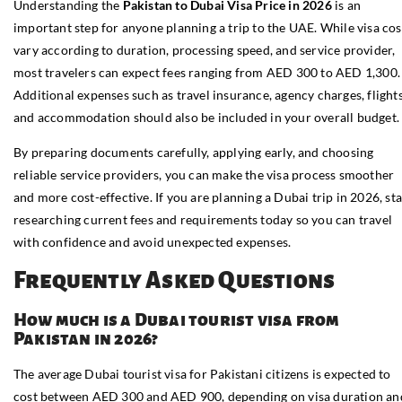
Understanding the
Pakistan to Dubai Visa Price in 2026
is an
important step for anyone planning a trip to the UAE. While visa cos
vary according to duration, processing speed, and service provider,
most travelers can expect fees ranging from AED 300 to AED 1,300.
Additional expenses such as travel insurance, agency charges, flights
and accommodation should also be included in your overall budget.
By preparing documents carefully, applying early, and choosing
reliable service providers, you can make the visa process smoother
and more cost-effective. If you are planning a Dubai trip in 2026, sta
researching current fees and requirements today so you can travel
with confidence and avoid unexpected expenses.
Frequently Asked Questions
How much is a Dubai tourist visa from
Pakistan in 2026?
The average Dubai tourist visa for Pakistani citizens is expected to
cost between AED 300 and AED 900, depending on visa duration an