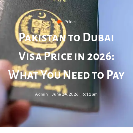
Prices
Pakistan to Dubai
Visa Price in 2026:
What You Need to Pay
Admin
June 24, 2026
6:11 am