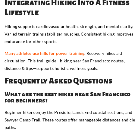
Integrating Hiking Into A Fitness
Lifestyle
Hiking supports cardiovascular health, strength, and mental clarity.
Varied terrain trains stabilizer muscles. Consistent hiking improves
endurance for other sports.
Many athletes use hills for power training
. Recovery hikes aid
circulation. This trail guide—hiking near San Francisco: routes,
distance & tips—supports holistic wellness goals.
Frequently Asked Questions
What are the best hikes near San Francisco
for beginners?
Beginner hikers enjoy the Presidio, Lands End coastal sections, and
Sawyer Camp Trail. These routes offer manageable distances and cl
paths.