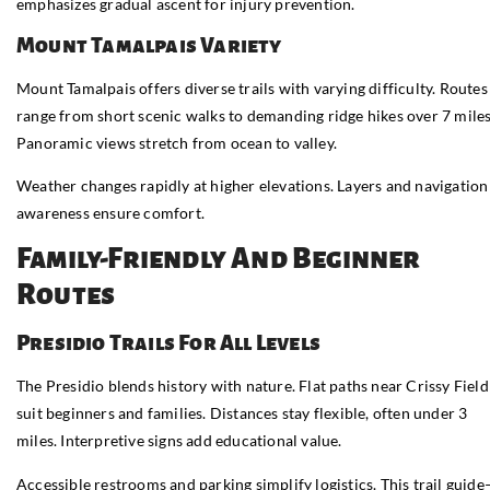
emphasizes gradual ascent for injury prevention.
Mount Tamalpais Variety
Mount Tamalpais offers diverse trails with varying difficulty. Routes
range from short scenic walks to demanding ridge hikes over 7 miles
Panoramic views stretch from ocean to valley.
Weather changes rapidly at higher elevations. Layers and navigation
awareness ensure comfort.
Family-Friendly And Beginner
Routes
Presidio Trails For All Levels
The Presidio blends history with nature. Flat paths near Crissy Field
suit beginners and families. Distances stay flexible, often under 3
miles. Interpretive signs add educational value.
Accessible restrooms and parking simplify logistics. This trail guid