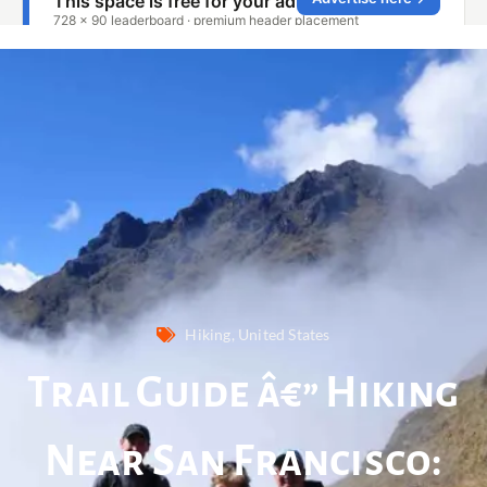
Hiking
,
United States
Trail Guide â€” Hiking
Near San Francisco: