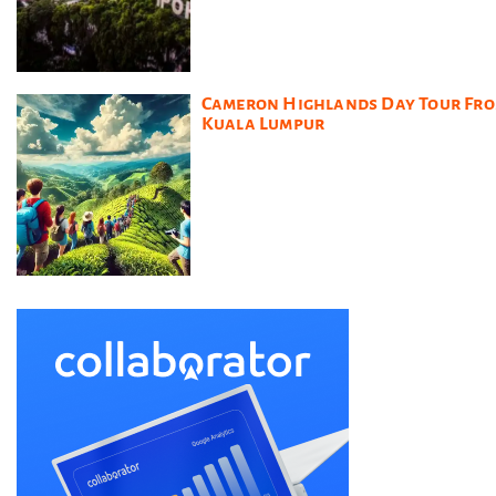
Cameron Highlands Day Tour Fr
Kuala Lumpur