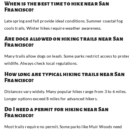
When is the best time to hike near San
Francisco?
Late spring and fall provide ideal conditions. Summer coastal fog
cools trails. Winter hikes require weather awareness.
Are dogs allowed on hiking trails near San
Francisco?
Many trails allow dogs on leash. Some parks restrict access to prote
wildlife. Always check local regulations.
How long are typical hiking trails near San
Francisco?
Distances vary widely. Many popular hikes range from 3 to 6 miles.
Longer options exceed 8 miles for advanced hikers.
Do I need a permit for hiking near San
Francisco?
Most trails require no permit. Some parks like Muir Woods need