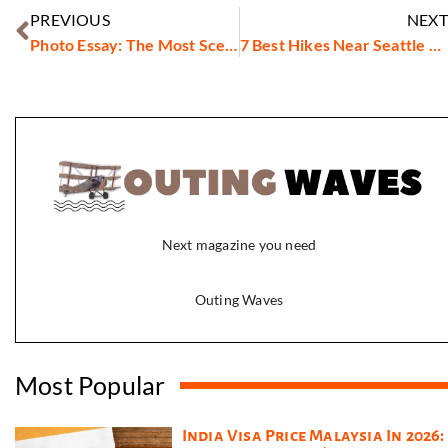
PREVIOUS
NEXT
Photo Essay: The Most Scenic Hikes Around New York City
7 Best Hikes Near Seattle You Can Do This Weekend
Next magazine you need
Outing Waves
Most Popular
India Visa Price Malaysia In 2026: