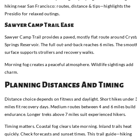
hiking near San Francisco: routes, distance & tips—highlights the
Presidio for relaxed outings.
Sawyer Camp Trail Ease
Sawyer Camp Trail provides a paved, mostly flat route around Cryst
Springs Reservoir. The full out-and-back reaches 6 miles. The smoot
surface supports strollers and recovery walks.
Morning fog creates a peaceful atmosphere. Wildlife sightings add
charm.
Planning Distances And Timing
Distance choice depends on fitness and daylight. Short hikes under 
miles fit recovery days. Medium routes between 4 and 6 miles build
endurance. Longer treks above 7 miles suit experienced hikers.
Timing matters. Coastal fog clears late morning. Inland trails heat
quickly. Check forecasts and sunset times. This trail guide—hiking