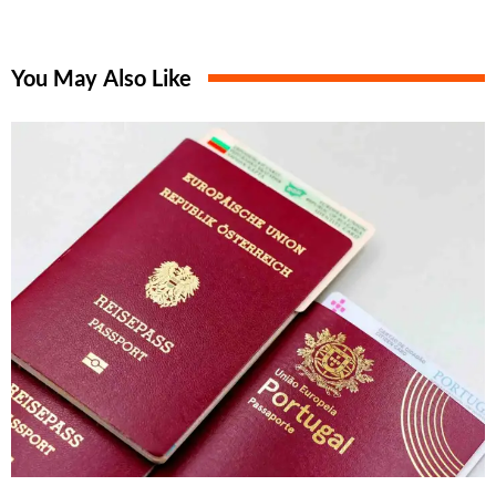
You May Also Like