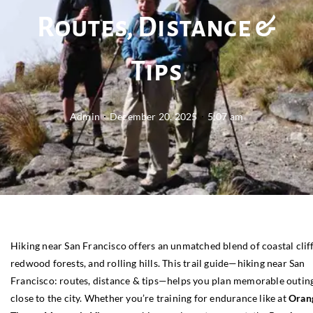
Routes, Distance &
Tips
Admin
December 20, 2025
5:07 am
Hiking near San Francisco offers an unmatched blend of coastal cliff
redwood forests, and rolling hills. This trail guide—hiking near San
Francisco: routes, distance & tips—helps you plan memorable outin
close to the city. Whether you’re training for endurance like at
Oran