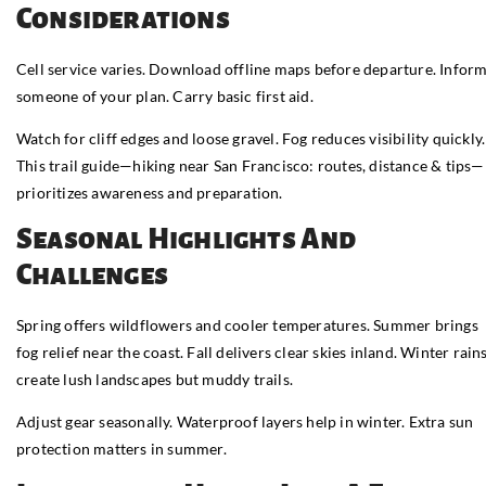
Considerations
Cell service varies. Download offline maps before departure. Infor
someone of your plan. Carry basic first aid.
Watch for cliff edges and loose gravel. Fog reduces visibility quickly.
This trail guide—hiking near San Francisco: routes, distance & tips—
prioritizes awareness and preparation.
Seasonal Highlights And
Challenges
Spring offers wildflowers and cooler temperatures. Summer brings
fog relief near the coast. Fall delivers clear skies inland. Winter rain
create lush landscapes but muddy trails.
Adjust gear seasonally. Waterproof layers help in winter. Extra sun
protection matters in summer.