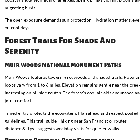
migrating birds.
The open exposure demands sun protection. Hydration matters, eve
on cool days.
Forest Trails For Shade And
Serenity
Muir Woods National Monument Paths
Muir Woods features towering redwoods and shaded trails. Popular
loops vary from 1 to 6 miles. Elevation remains gentle near the creek
increasing on hillside routes. The forest’s cool air aids endurance a
joint comfort.
Timed entry protects the ecosystem. Plan ahead and respect posted
guidelines. This trail guide—hiking near San Francisco: routes,
distance & tips—suggests weekday visits for quieter walks.