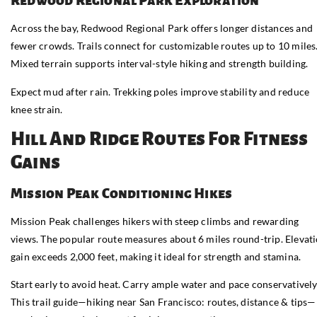
Redwood Regional Park Exploration
Across the bay, Redwood Regional Park offers longer distances and
fewer crowds. Trails connect for customizable routes up to 10 miles
Mixed terrain supports interval-style hiking and strength building.
Expect mud after rain. Trekking poles improve stability and reduce
knee strain.
Hill And Ridge Routes For Fitness
Gains
Mission Peak Conditioning Hikes
Mission Peak challenges hikers with steep climbs and rewarding
views. The popular route measures about 6 miles round-trip. Elevat
gain exceeds 2,000 feet, making it ideal for strength and stamina.
Start early to avoid heat. Carry ample water and pace conservatively
This trail guide—hiking near San Francisco: routes, distance & tips—