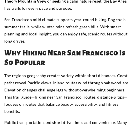
Theory Mountain View
or seeking a calm nature reset, the Bay Area
has trails for every pace and purpose.
San Francisco’s mild climate supports year-round hiking. Fog cools
summer trails, while winter rains refresh green hills. With smart
planning and local insight, you can enjoy safe, scenic routes without
long drives.
Why Hiking Near San Francisco Is
So Popular
The region’s geography creates variety within short distances. Coast
paths reveal Pacific views. Inland routes wind through oak woodlan
Elevation changes challenge legs without overwhelming beginners.
This trail guide—hiking near San Francisco: routes, distance & tips—
focuses on routes that balance beauty, accessibility, and fitness
benefits.
Public transportation and short drive times add convenience. Many