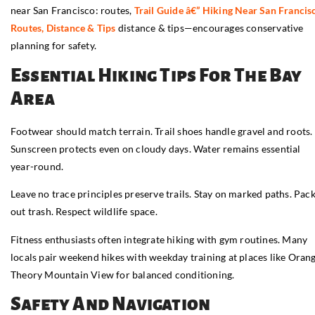
near San Francisco: routes,
Trail Guide â€” Hiking Near San Francis
Routes, Distance & Tips
distance & tips—encourages conservative
planning for safety.
Essential Hiking Tips For The Bay
Area
Footwear should match terrain. Trail shoes handle gravel and roots.
Sunscreen protects even on cloudy days. Water remains essential
year-round.
Leave no trace principles preserve trails. Stay on marked paths. Pac
out trash. Respect wildlife space.
Fitness enthusiasts often integrate hiking with gym routines. Many
locals pair weekend hikes with weekday training at places like Oran
Theory Mountain View for balanced conditioning.
Safety And Navigation