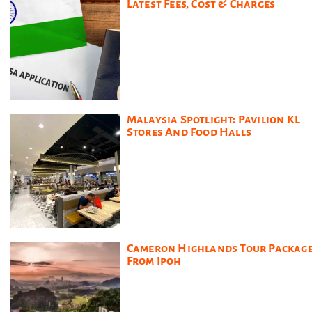
Latest Fees, Cost & Charges
Malaysia Spotlight: Pavilion KL
Stores And Food Halls
Cameron Highlands Tour Packag
From Ipoh