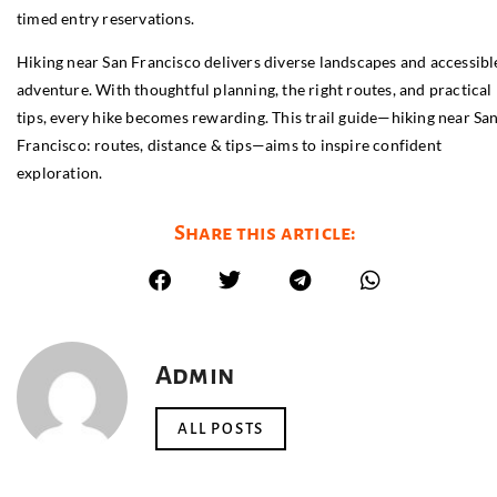
timed entry reservations.
Hiking near San Francisco delivers diverse landscapes and accessibl
adventure. With thoughtful planning, the right routes, and practical
tips, every hike becomes rewarding. This trail guide—hiking near Sa
Francisco: routes, distance & tips—aims to inspire confident
exploration.
Share this article:
Admin
ALL POSTS