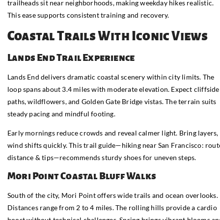
trailheads sit near neighborhoods, making weekday hikes realistic.
This ease supports consistent training and recovery.
Coastal Trails With Iconic Views
Lands End Trail Experience
Lands End delivers dramatic coastal scenery within city limits. The
loop spans about 3.4 miles with moderate elevation. Expect cliffside
paths, wildflowers, and Golden Gate Bridge vistas. The terrain suits
steady pacing and mindful footing.
Early mornings reduce crowds and reveal calmer light. Bring layers,
wind shifts quickly. This trail guide—hiking near San Francisco: rout
distance & tips—recommends sturdy shoes for uneven steps.
Mori Point Coastal Bluff Walks
South of the city, Mori Point offers wide trails and ocean overlooks.
Distances range from 2 to 4 miles. The rolling hills provide a cardio
boost without technical challenges. Spring brings vibrant blooms a