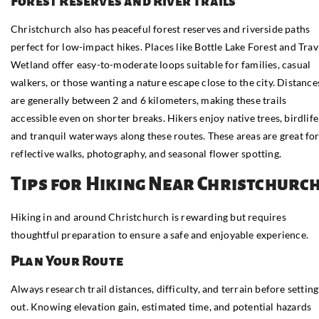
Forest Reserves and River Trails
Christchurch also has peaceful forest reserves and riverside paths
perfect for low-impact hikes. Places like Bottle Lake Forest and Trav
Wetland offer easy-to-moderate loops suitable for families, casual
walkers, or those wanting a nature escape close to the city. Distance
are generally between 2 and 6 kilometers, making these trails
accessible even on shorter breaks. Hikers enjoy native trees, birdlife
and tranquil waterways along these routes. These areas are great fo
reflective walks, photography, and seasonal flower spotting.
Tips for Hiking Near Christchurc
Hiking in and around Christchurch is rewarding but requires
thoughtful preparation to ensure a safe and enjoyable experience.
Plan Your Route
Always research trail distances, difficulty, and terrain before setting
out. Knowing elevation gain, estimated time, and potential hazards