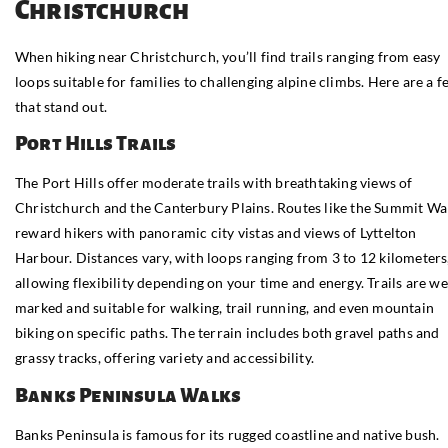
Christchurch
When hiking near Christchurch, you’ll find trails ranging from easy
loops suitable for families to challenging alpine climbs. Here are a 
that stand out.
Port Hills Trails
The Port Hills offer moderate trails with breathtaking views of
Christchurch and the Canterbury Plains. Routes like the Summit Wa
reward hikers with panoramic city vistas and views of Lyttelton
Harbour. Distances vary, with loops ranging from 3 to 12 kilometers
allowing flexibility depending on your time and energy. Trails are we
marked and suitable for walking, trail running, and even mountain
biking on specific paths. The terrain includes both gravel paths and
grassy tracks, offering variety and accessibility.
Banks Peninsula Walks
Banks Peninsula is famous for its rugged coastline and native bush.