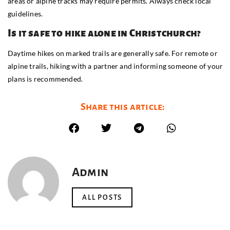
areas or alpine tracks may require permits. Always check local
guidelines.
Is it safe to hike alone in Christchurch?
Daytime hikes on marked trails are generally safe. For remote or
alpine trails, hiking with a partner and informing someone of your
plans is recommended.
Share this article:
Admin
ALL POSTS