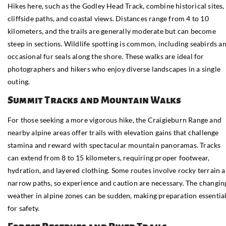
Hikes here, such as the Godley Head Track, combine historical sites,
cliffside paths, and coastal views. Distances range from 4 to 10
kilometers, and the trails are generally moderate but can become
steep in sections. Wildlife spotting is common, including seabirds a
occasional fur seals along the shore. These walks are ideal for
photographers and hikers who enjoy diverse landscapes in a single
outing.
Summit Tracks and Mountain Walks
For those seeking a more vigorous hike, the Craigieburn Range and
nearby alpine areas offer trails with elevation gains that challenge
stamina and reward with spectacular mountain panoramas. Tracks
can extend from 8 to 15 kilometers, requiring proper footwear,
hydration, and layered clothing. Some routes involve rocky terrain 
narrow paths, so experience and caution are necessary. The changin
weather in alpine zones can be sudden, making preparation essentia
for safety.