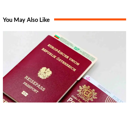
You May Also Like