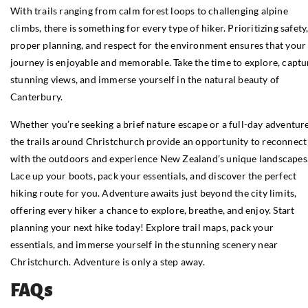
With trails ranging from calm forest loops to challenging alpine
climbs, there is something for every type of hiker. Prioritizing safety
proper planning, and respect for the environment ensures that your
journey is enjoyable and memorable. Take the time to explore, captu
stunning views, and immerse yourself in the natural beauty of
Canterbury.
Whether you’re seeking a brief nature escape or a full-day adventure
the trails around Christchurch provide an opportunity to reconnect
with the outdoors and experience New Zealand’s unique landscapes
Lace up your boots, pack your essentials, and discover the perfect
hiking route for you. Adventure awaits just beyond the city limits,
offering every hiker a chance to explore, breathe, and enjoy. Start
planning your next hike today! Explore trail maps, pack your
essentials, and immerse yourself in the stunning scenery near
Christchurch. Adventure is only a step away.
FAQs