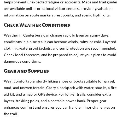
helps prevent unexpected fatigue or accidents. Maps and trail guide
are available online or at local visitor centers, providing valuable
information on route markers, rest points, and scenic highlights.
Check Weather
Conditions
Weather in Canterbury can change rapidly. Even on sunny days,
conditions in alpine trails can become windy, rainy, or cold. Layered
clothing, waterproof jackets, and sun protection are recommended.
Check local forecasts, and be prepared to adjust your plans to avoid
dangerous conditions.
Gear and Supplies
Wear comfortable, sturdy hiking shoes or boots suitable for gravel,
mud, and uneven terrain. Carry a backpack with water, snacks, a firs
aid kit, and a map or GPS device. For longer trails, consider extra
layers, trekking poles, and a portable power bank. Proper gear
enhances comfort and ensures you can handle minor challenges on
the trail.