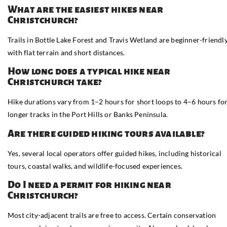
What are the easiest hikes near
Christchurch?
Trails in Bottle Lake Forest and Travis Wetland are beginner-friendly
with flat terrain and short distances.
How long does a typical hike near
Christchurch take?
Hike durations vary from 1–2 hours for short loops to 4–6 hours fo
longer tracks in the Port Hills or Banks Peninsula.
Are there guided hiking tours available?
Yes, several local operators offer guided hikes, including historical
tours, coastal walks, and wildlife-focused experiences.
Do I need a permit for hiking near
Christchurch?
Most city-adjacent trails are free to access. Certain conservation