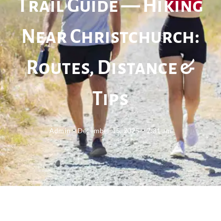
Trail Guide — Hiking
Near Christchurch:
Routes, Distance &
Tips
Admin
December 15, 2025
7:31 am