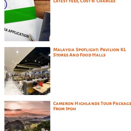
Latest Fees, Cost & Charges
Malaysia Spotlight: Pavilion KL
Stores And Food Halls
Cameron Highlands Tour Packag
From Ipoh