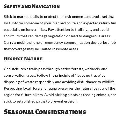
Safety and Navigation
Stick to marked trails to protect the environment and avoid getting
lost. Inform someone of your planned route and expected return tim
especially on longer hikes. Pay attention to trail signs, and avoid
shortcuts that can damage vegetation or lead to dangerous areas.
Carry a mobile phone or emergency communication device, but not
that coverage may be limited in remote areas.
Respect Nature
Christchurch’s trails pass through native forests, wetlands, and
conservation areas. Follow the principle of “leave no trace” by
disposing of waste responsibly and avoiding disturbance to wildlife.
Respecting local flora and fauna preserves the natural beauty of the
region for future hikers. Avoid picking plants or feeding animals, an
stick to established paths to prevent erosion.
Seasonal Considerations