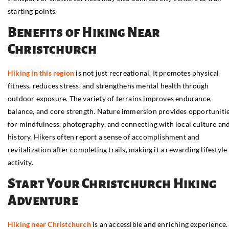
starting points.
Benefits of Hiking Near
Christchurch
Hiking in this region
is not just recreational. It promotes physical
fitness, reduces stress, and strengthens mental health through
outdoor exposure. The variety of terrains improves endurance,
balance, and core strength. Nature immersion provides opportuniti
for mindfulness, photography, and connecting with local culture an
history. Hikers often report a sense of accomplishment and
revitalization after completing trails, making it a rewarding lifestyle
activity.
Start Your Christchurch Hiking
Adventure
Hiking near Christchurch
is an accessible and enriching experience.