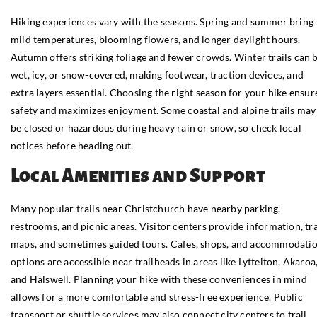
Hiking experiences vary with the seasons. Spring and summer bring
mild temperatures, blooming flowers, and longer daylight hours.
Autumn offers striking foliage and fewer crowds. Winter trails can 
wet, icy, or snow-covered, making footwear, traction devices, and
extra layers essential. Choosing the right season for your hike ensur
safety and maximizes enjoyment. Some coastal and alpine trails may
be closed or hazardous during heavy rain or snow, so check local
notices before heading out.
Local Amenities and Support
Many popular trails near Christchurch have nearby parking,
restrooms, and picnic areas. Visitor centers provide information, tra
maps, and sometimes guided tours. Cafes, shops, and accommodati
options are accessible near trailheads in areas like Lyttelton, Akaroa
and Halswell. Planning your hike with these conveniences in mind
allows for a more comfortable and stress-free experience. Public
transport or shuttle services may also connect city centers to trail