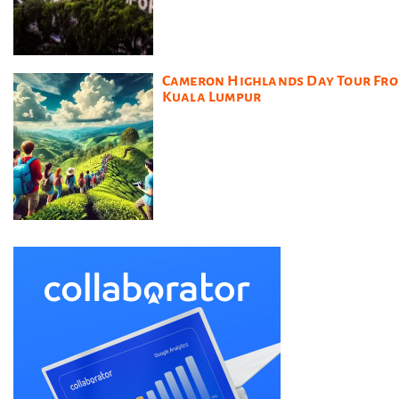
Cameron Highlands Day Tour Fr
Kuala Lumpur