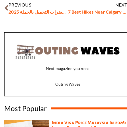
PREVIOUS
NEXT
أسعار مستحضرات التجميل بالجملة 2025
7 Best Hikes Near Calgary You Can Do This Weekend
Next magazine you need
Outing Waves
Most Popular
India Visa Price Malaysia In 2026: