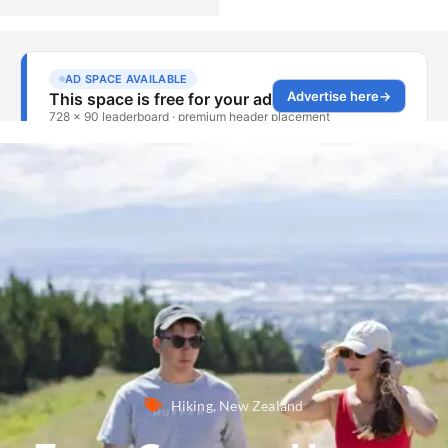
Hiking
,
New Zealand