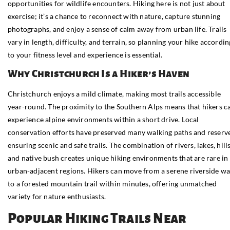
opportunities for wildlife encounters. Hiking here is not just about
exercise; it’s a chance to reconnect with nature, capture stunning
photographs, and enjoy a sense of calm away from urban life. Trails
vary in length, difficulty, and terrain, so planning your hike accordin
to your fitness level and experience is essential.
Why Christchurch Is a Hiker’s Haven
Christchurch enjoys a mild climate, making most trails accessible
year-round. The proximity to the Southern Alps means that hikers c
experience alpine environments within a short drive. Local
conservation efforts have preserved many walking paths and reserve
ensuring scenic and safe trails. The combination of rivers, lakes, hills
and native bush creates unique hiking environments that are rare in
urban-adjacent regions. Hikers can move from a serene riverside wa
to a forested mountain trail within minutes, offering unmatched
variety for nature enthusiasts.
Popular Hiking Trails Near