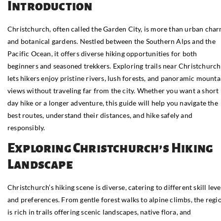
Introduction
Christchurch, often called the Garden City, is more than urban cha
and botanical gardens. Nestled between the Southern Alps and the
Pacific Ocean, it offers diverse hiking opportunities for both
beginners and seasoned trekkers. Exploring trails near Christchurch
lets hikers enjoy pristine rivers, lush forests, and panoramic mounta
views without traveling far from the city. Whether you want a short
day hike or a longer adventure, this guide will help you navigate the
best routes, understand their distances, and hike safely and
responsibly.
Exploring Christchurch’s Hiking
Landscape
Christchurch’s hiking scene is diverse, catering to different skill leve
and preferences. From gentle forest walks to alpine climbs, the regi
is rich in trails offering scenic landscapes, native flora, and