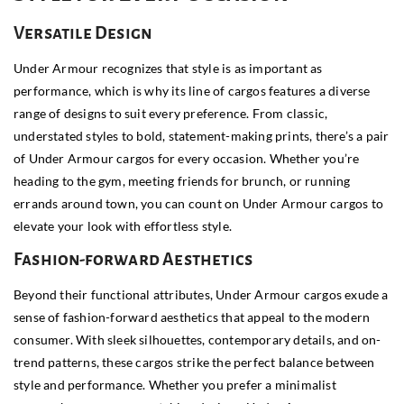
Versatile Design
Under Armour recognizes that style is as important as
performance, which is why its line of cargos features a diverse
range of designs to suit every preference. From classic,
understated styles to bold, statement-making prints, there’s a pair
of Under Armour cargos for every occasion. Whether you’re
heading to the gym, meeting friends for brunch, or running
errands around town, you can count on Under Armour cargos to
elevate your look with effortless style.
Fashion-forward Aesthetics
Beyond their functional attributes, Under Armour cargos exude a
sense of fashion-forward aesthetics that appeal to the modern
consumer. With sleek silhouettes, contemporary details, and on-
trend patterns, these cargos strike the perfect balance between
style and performance. Whether you prefer a minimalist