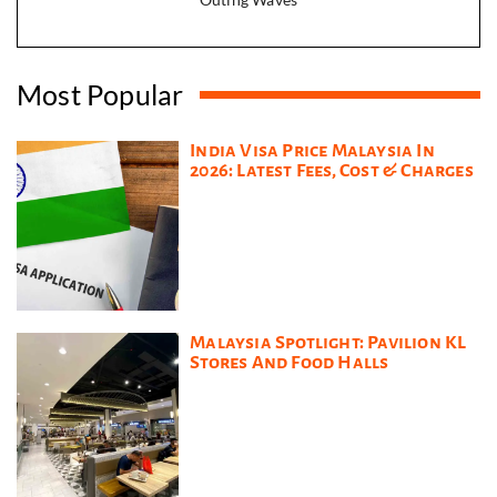
Most Popular
India Visa Price Malaysia In
2026: Latest Fees, Cost & Charges
Malaysia Spotlight: Pavilion KL
Stores And Food Halls