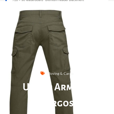
Moving & Cargo
Under Armour
Cargos