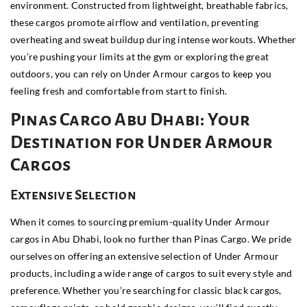
environment. Constructed from lightweight, breathable fabrics,
these cargos promote airflow and ventilation, preventing
overheating and sweat buildup during intense workouts. Whether
you’re pushing your limits at the gym or exploring the great
outdoors, you can rely on Under Armour cargos to keep you
feeling fresh and comfortable from start to finish.
Pinas Cargo Abu Dhabi: Your
Destination for Under Armour
Cargos
Extensive Selection
When it comes to sourcing premium-quality Under Armour
cargos in Abu Dhabi, look no further than Pinas Cargo. We pride
ourselves on offering an extensive selection of Under Armour
products, including a wide range of cargos to suit every style and
preference. Whether you’re searching for classic black cargos,