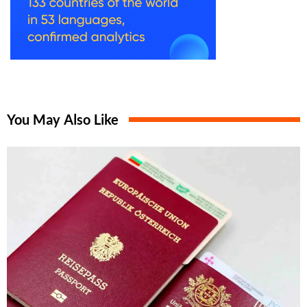
You May Also Like