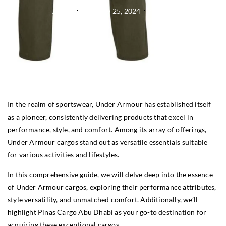
Admin
February 25, 2024
7:38 am
In the realm of sportswear, Under Armour has established itself
as a pioneer, consistently delivering products that excel in
performance, style, and comfort. Among its array of offerings,
Under Armour cargos stand out as versatile essentials suitable
for various activities and lifestyles.
In this comprehensive guide, we will delve deep into the essence
of Under Armour cargos, exploring their performance attributes,
style versatility, and unmatched comfort. Additionally, we’ll
highlight Pinas Cargo Abu Dhabi as your go-to destination for
acquiring these exceptional cargos.