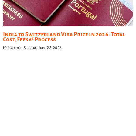
India to Switzerland Visa Price in 2026: Total
Cost, Fees & Process
Muhammad Shahbaz
June 22, 2026