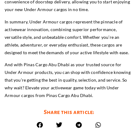
convenience of doorstep delivery, allowing you to start enjoying
your new Under Armour cargos in no time.
In summary, Under Armour cargos represent the pinnacle of
activewear innovation, combining superior performance,
versatile style, and unbeatable comfort. Whether you’re an
athlete, adventurer, or everyday enthusiast, these cargos are
designed to meet the demands of your active lifestyle with ease.
And with Pinas Cargo Abu Dhabi as your trusted source for
Under Armour products, you can shop with confidence knowing
that you’re getting the best in quality, selection, and service. So
why wait? Elevate your activewear game today with Under
Armour cargos from Pinas Cargo Abu Dhabi.
Share this article: