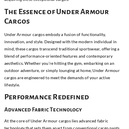
The Essence of Under Armour
Cargos
Under Armour cargos embody a fusion of functionality,
innovation, and style. Designed with the modern individual in
mind, these cargos transcend traditional sportswear, offering a
blend of performance-oriented features and contemporary
aesthetics. Whether you’re hitting the gym, embarking on an
outdoor adventure, or simply lounging at home, Under Armour
cargos are engineered to meet the demands of your active
lifestyle.
Performance Redefined
Advanced Fabric Technology
At the core of Under Armour cargos lies advanced fabric
technology that sets them apart from conventional cargo pants.