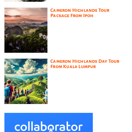
Cameron Highlands Tour
Package From Ipoh
Cameron Highlands Day Tour
From Kuala Lumpur