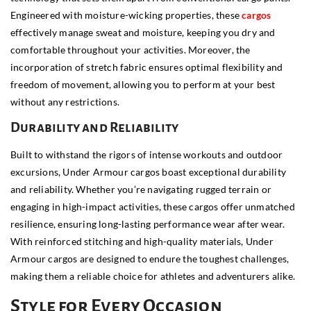
Engineered with moisture-wicking properties, these
cargos
effectively manage sweat and moisture, keeping you dry and
comfortable throughout your activities. Moreover, the
incorporation of stretch fabric ensures optimal flexibility and
freedom of movement, allowing you to perform at your best
without any restrictions.
Durability and Reliability
Built to withstand the rigors of intense workouts and outdoor
excursions, Under Armour cargos boast exceptional durability
and reliability. Whether you’re navigating rugged terrain or
engaging in high-impact activities, these cargos offer unmatched
resilience, ensuring long-lasting performance wear after wear.
With reinforced stitching and high-quality materials, Under
Armour cargos are designed to endure the toughest challenges,
making them a reliable choice for athletes and adventurers alike.
Style for Every Occasion