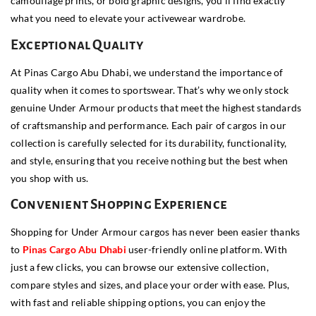
camouflage prints, or bold graphic designs, you’ll find exactly
what you need to elevate your activewear wardrobe.
Exceptional Quality
At Pinas Cargo Abu Dhabi, we understand the importance of
quality when it comes to sportswear. That’s why we only stock
genuine Under Armour products that meet the highest standards
of craftsmanship and performance. Each pair of cargos in our
collection is carefully selected for its durability, functionality,
and style, ensuring that you receive nothing but the best when
you shop with us.
Convenient Shopping Experience
Shopping for Under Armour cargos has never been easier thanks
to
Pinas Cargo Abu Dhabi
user-friendly online platform. With
just a few clicks, you can browse our extensive collection,
compare styles and sizes, and place your order with ease. Plus,
with fast and reliable shipping options, you can enjoy the