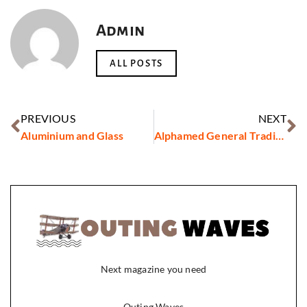
Admin
ALL POSTS
PREVIOUS
NEXT
Aluminium and Glass
Alphamed General Trading LLC
Next magazine you need
Outing Waves