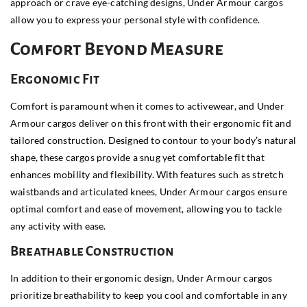
approach or crave eye-catching designs, Under Armour cargos
allow you to express your personal style with confidence.
Comfort Beyond Measure
Ergonomic Fit
Comfort is paramount when it comes to activewear, and Under
Armour cargos deliver on this front with their ergonomic fit and
tailored construction. Designed to contour to your body’s natural
shape, these cargos provide a snug yet comfortable fit that
enhances mobility and flexibility. With features such as stretch
waistbands and articulated knees, Under Armour cargos ensure
optimal comfort and ease of movement, allowing you to tackle
any activity with ease.
Breathable Construction
In addition to their ergonomic design, Under Armour cargos
prioritize breathability to keep you cool and comfortable in any