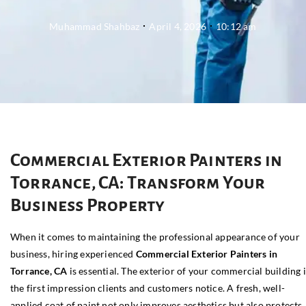
Muhammad Shahbaz
April 4, 2026
10:12 am
Commercial Exterior Painters in
Torrance, CA: Transform Your
Business Property
When it comes to maintaining the professional appearance of your
business, hiring experienced
Commercial Exterior Painters in
Torrance, CA
is essential. The exterior of your commercial building i
the first impression clients and customers notice. A fresh, well-
applied coat of paint not only improves aesthetics but also protects