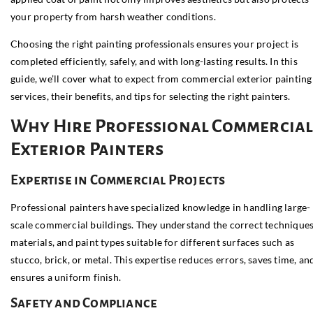
your property from harsh weather conditions.
Choosing the right painting professionals ensures your project is
completed efficiently, safely, and with long-lasting results. In this
guide, we’ll cover what to expect from commercial exterior painting
services, their benefits, and tips for selecting the right painters.
Why Hire Professional Commercia
Exterior Painters
Expertise in Commercial Projects
Professional painters have specialized knowledge in handling large-
scale commercial buildings. They understand the correct techniques
materials, and paint types suitable for different surfaces such as
stucco, brick, or metal. This expertise reduces errors, saves time, an
ensures a uniform finish.
Safety and Compliance