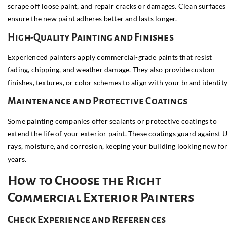
scrape off loose paint, and repair cracks or damages. Clean surfaces
ensure the new paint adheres better and lasts longer.
High-Quality Painting and Finishes
Experienced painters apply commercial-grade paints that resist
fading, chipping, and weather damage. They also provide custom
finishes, textures, or color schemes to align with your brand identity
Maintenance and Protective Coatings
Some painting companies offer sealants or protective coatings to
extend the life of your exterior paint. These coatings guard against 
rays, moisture, and corrosion, keeping your building looking new fo
years.
How to Choose the Right
Commercial Exterior Painters
Check Experience and References