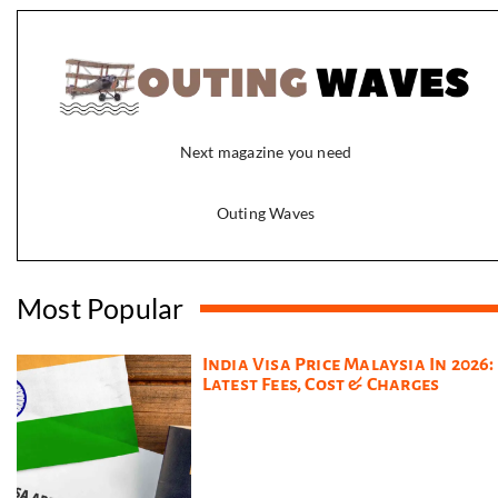
Next magazine you need
Outing Waves
Most Popular
India Visa Price Malaysia In 2026:
Latest Fees, Cost & Charges