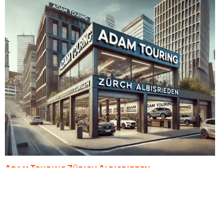
Adam Touring Zürich Albisrieden
Admin
November 15, 2023