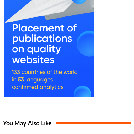
You May Also Like