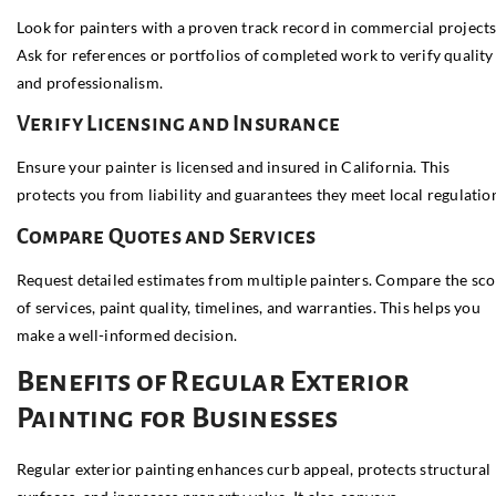
Look for painters with a proven track record in commercial projects
Ask for references or portfolios of completed work to verify quality
and professionalism.
Verify Licensing and Insurance
Ensure your painter is licensed and insured in California. This
protects you from liability and guarantees they meet local regulatio
Compare Quotes and Services
Request detailed estimates from multiple painters. Compare the sc
of services, paint quality, timelines, and warranties. This helps you
make a well-informed decision.
Benefits of Regular Exterior
Painting for Businesses
Regular exterior painting enhances curb appeal, protects structural