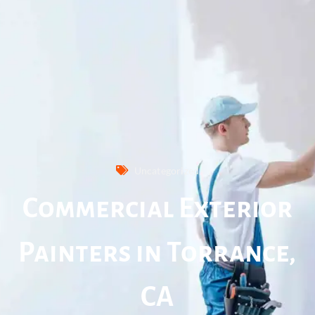
Uncategorized
Commercial Exterior
Painters in Torrance,
CA