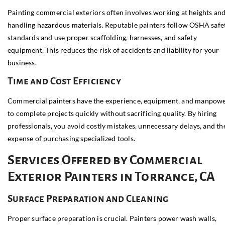
Painting commercial exteriors often involves working at heights an
handling hazardous materials. Reputable painters follow OSHA safe
standards and use proper scaffolding, harnesses, and safety
equipment. This reduces the risk of accidents and liability for your
business.
Time and Cost Efficiency
Commercial painters have the experience, equipment, and manpow
to complete projects quickly without sacrificing quality. By hiring
professionals, you avoid costly mistakes, unnecessary delays, and th
expense of purchasing specialized tools.
Services Offered by Commercial
Exterior Painters in Torrance, CA
Surface Preparation and Cleaning
Proper surface preparation is crucial. Painters power wash walls,