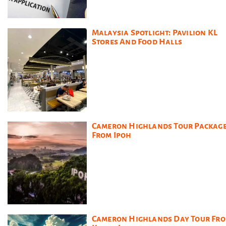
Malaysia Spotlight: Pavilion KL
Stores And Food Halls
Cameron Highlands Tour Packag
From Ipoh
Cameron Highlands Day Tour Fr