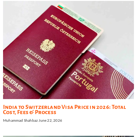
India to Switzerland Visa Price in 2026: Total
Cost, Fees & Process
Muhammad Shahbaz
June 22, 2026