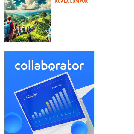
Kuala Lumpur