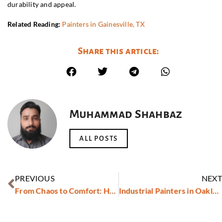
durability and appeal.
Related Reading:
Painters in Gainesville, TX
Share this article:
Muhammad Shahbaz
ALL POSTS
PREVIOUS
NEXT
From Chaos to Comfort: How the Best Movers in Ajman Are Transforming Relocations
Industrial Painters in Oakland County, MI