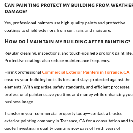
Can painting protect my building from weathe
damage?
Yes, professional painters use high-quality paints and protective
coatings to shield exteriors from sun, rain, and moisture.
How do I maintain my building after painting?
Regular cleaning, inspections, and touch-ups help prolong paint life.
Protective coatings also reduce maintenance frequency.
Hiring professional
Commercial Exterior Painters in Torrance, CA
ensures your building looks its best and stays protected against the
elements. With expertise, safety standards, and efficient processes,
professional painters save you time and money while enhancing you
business image.
Transform your commercial property today—contact a trusted
exterior painting company in Torrance, CA for a consultation and fr
quote. Investing in quality painting now pays off with years of