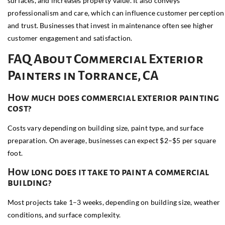
surfaces, and increases property value. It also conveys
professionalism and care, which can influence customer perception
and trust. Businesses that invest in maintenance often see higher
customer engagement and satisfaction.
FAQ About Commercial Exterior
Painters in Torrance, CA
How much does commercial exterior painting
cost?
Costs vary depending on building size, paint type, and surface
preparation. On average, businesses can expect $2–$5 per square
foot.
How long does it take to paint a commercial
building?
Most projects take 1–3 weeks, depending on building size, weather
conditions, and surface complexity.