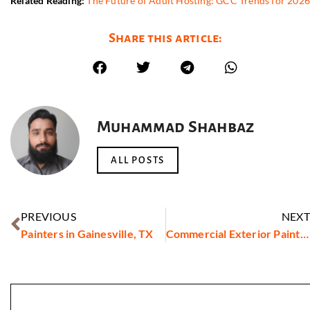
Related Reading:
The Future of Adult Hosting: GCC Trends for 202
Share this article:
Muhammad Shahbaz
ALL POSTS
PREVIOUS
NEXT
Painters in Gainesville, TX
Commercial Exterior Painters in Torrance, CA