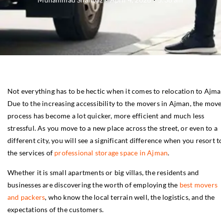
Not everything has to be hectic when it comes to relocation to Ajma
Due to the increasing accessibility to the movers in Ajman, the mov
process has become a lot quicker, more efficient and much less
stressful. As you move to a new place across the street, or even to a
different city, you will see a significant difference when you resort t
the services of
professional storage space in Ajman
.
Whether it is small apartments or big villas, the residents and
businesses are discovering the worth of employing the
best movers
and packers
, who know the local terrain well, the logistics, and the
expectations of the customers.