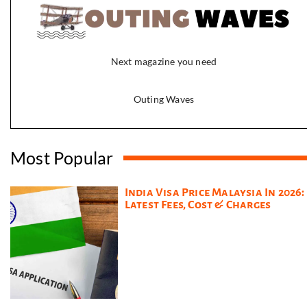
Next magazine you need
Outing Waves
Most Popular
India Visa Price Malaysia In 2026:
Latest Fees, Cost & Charges