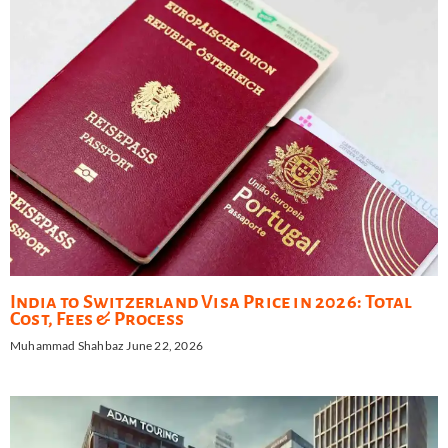
India to Switzerland Visa Price in 2026: Total
Cost, Fees & Process
Muhammad Shahbaz
June 22, 2026