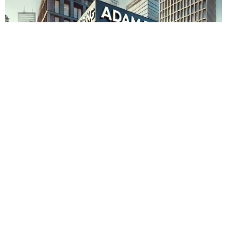
Adam Touring Zürich Albisrieden
Admin
November 15, 2023