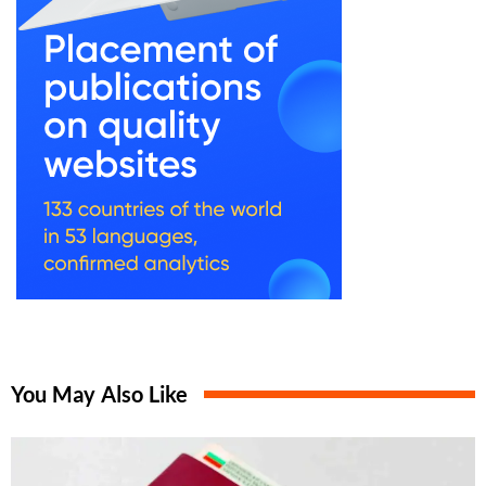
You May Also Like