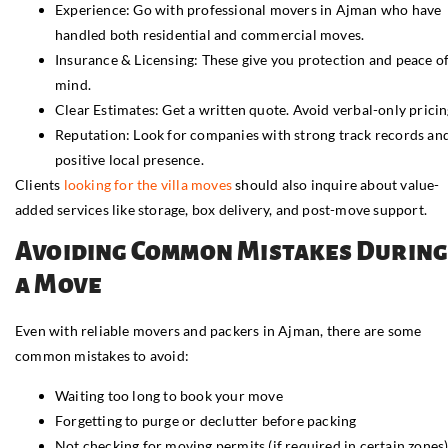
Experience: Go with professional movers in Ajman who have
handled both residential and commercial moves.
Insurance & Licensing: These give you protection and peace o
mind.
Clear Estimates: Get a written quote. Avoid verbal-only pricin
Reputation: Look for companies with strong track records an
positive local presence.
Clients
looking for the villa moves
should also inquire about value-
added services like storage, box delivery, and post-move support.
Avoiding Common Mistakes During
a Move
Even with reliable movers and packers in Ajman, there are some
common mistakes to avoid:
Waiting too long to book your move
Forgetting to purge or declutter before packing
Not checking for moving permits (if required in certain zones