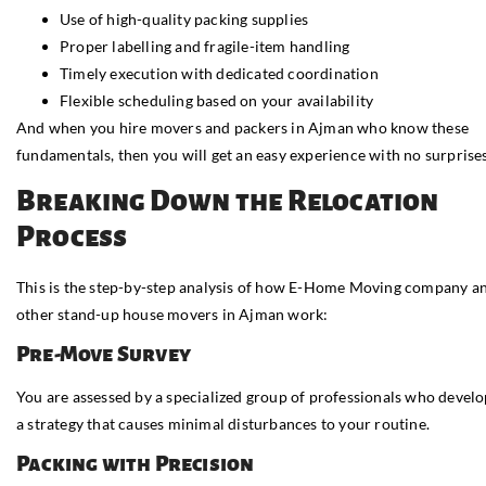
Use of high-quality packing supplies
Proper labelling and fragile-item handling
Timely execution with dedicated coordination
Flexible scheduling based on your availability
And when you hire movers and packers in Ajman who know these
fundamentals, then you will get an easy experience with no surprises
Breaking Down the Relocation
Process
This is the step-by-step analysis of how E-Home Moving company a
other stand-up house movers in Ajman work:
Pre-Move Survey
You are assessed by a specialized group of professionals who devel
a strategy that causes minimal disturbances to your routine.
Packing with Precision