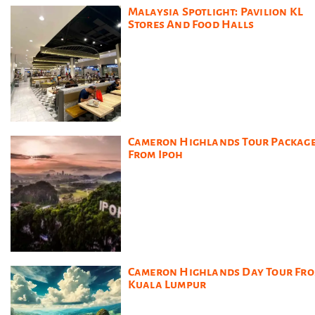
Malaysia Spotlight: Pavilion KL
Stores And Food Halls
Cameron Highlands Tour Packag
From Ipoh
Cameron Highlands Day Tour Fr
Kuala Lumpur