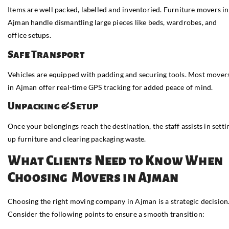
Items are well packed, labelled and inventoried. Furniture movers in
Ajman handle dismantling large pieces like beds, wardrobes, and
office setups.
Safe Transport
Vehicles are equipped with padding and securing tools. Most mover
in Ajman offer real-time GPS tracking for added peace of mind.
Unpacking & Setup
Once your belongings reach the destination, the staff assists in setti
up furniture and clearing packaging waste.
What Clients Need to Know When
Choosing Movers in Ajman
Choosing the right moving company in Ajman is a strategic decision
Consider the following points to ensure a smooth transition: