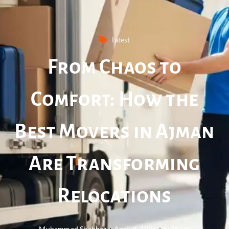
latest
From Chaos to
Comfort: How the
Best Movers in Ajman
Are Transforming
Relocations
Muhammad Shahbaz
April 4, 2026
5:38 am