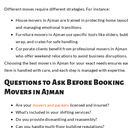
Different moves require different strategies. For instance:
House movers in Ajman are trained in protecting home layou
and managing emotional transitions.
Furniture movers in Ajman use specific tools like sliders, bub
wrap, and crates for safe handling.
Corporate clients benefit from professional movers in Ajman
who offer weekend relocations to avoid business disruptions.
Choosing the best movers in Ajman for your exact needs ensures ea
item is handled with care, and each step is managed with expertise.
Questions to Ask Before Booking
Movers in Ajman
Are your
movers and packers
licensed and insured?
What’s included in your shifting services?
Do you provide dismantling and reassembly?
Can you handle multi-floor building regulations?