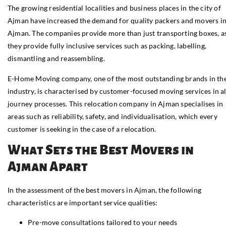
The growing residential localities and business places in the city of
Ajman have increased the demand for quality packers and movers i
Ajman. The companies provide more than just transporting boxes, a
they provide fully inclusive services such as packing, labelling,
dismantling and reassembling.
E-Home Moving company, one of the most outstanding brands in th
industry, is characterised by customer-focused moving services in al
journey processes. This relocation company in Ajman specialises in
areas such as reliability, safety, and individualisation, which every
customer is seeking in the case of a relocation.
What Sets the Best Movers in
Ajman Apart
In the assessment of the best movers in Ajman, the following
characteristics are important service qualities:
Pre-move consultations tailored to your needs