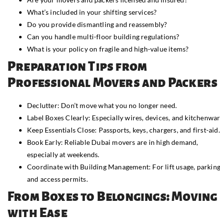
What’s included in your shifting services?
Do you provide dismantling and reassembly?
Can you handle multi-floor building regulations?
What is your policy on fragile and high-value items?
Preparation Tips from
Professional Movers and Packers
Declutter: Don’t move what you no longer need.
Label Boxes Clearly: Especially wires, devices, and kitchenwar
Keep Essentials Close: Passports, keys, chargers, and first-aid.
Book Early: Reliable Dubai movers are in high demand,
especially at weekends.
Coordinate with Building Management: For lift usage, parking
and access permits.
From Boxes to Belongings: Moving
with Ease