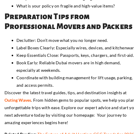
What is your policy on fragile and high-value items?
Preparation Tips from
Professional Movers and Packers
Declutter: Don’t move what you no longer need.
Label Boxes Clearly: Especially wires, devices, and kitchenwar
Keep Essentials Close: Passports, keys, chargers, and first-aid.
Book Early: Reliable Dubai movers are in high demand,
especially at weekends.
Coordinate with building management for lift usage, parking,
and access permits.
Discover the latest travel guides, tips, and destination insights at
Outing Waves
. From hidden gems to popular spots, we help you pla
unforgettable trips with ease. Explore our expert advice and start y
next adventure today by visiting our homepage: Your journey to
amazing experiences begins here!