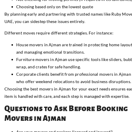
Choosing based only on the lowest quote
By planning early and partnering with trusted names like Ruby Mov
UAE, you can sidestep these issues entirely.
Different moves require different strategies. For instance:
House movers in Ajman are trained in protecting home layou
and managing emotional transitions.
Furniture movers in Ajman use specific tools like sliders, bub
wrap, and crates for safe handling.
Corporate clients benefit from professional movers in Ajman
who offer weekend relocations to avoid business disruptions.
Choosing the best movers in Ajman for your exact needs ensures ea
item is handled with care, and each step is managed with expertise.
Questions to Ask Before Booking
Movers in Ajman
Are your movers and packers licensed and insured?