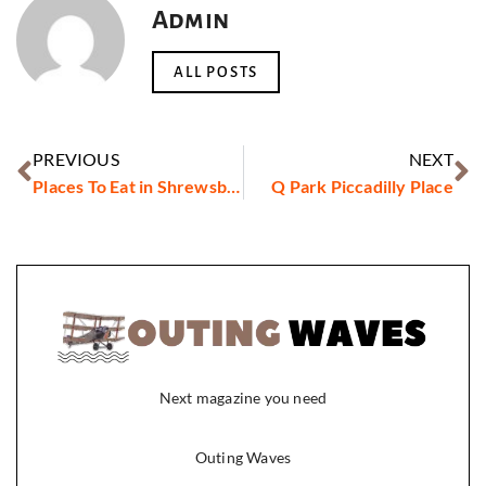
Admin
ALL POSTS
PREVIOUS
NEXT
Places To Eat in Shrewsbury
Q Park Piccadilly Place
Next magazine you need
Outing Waves