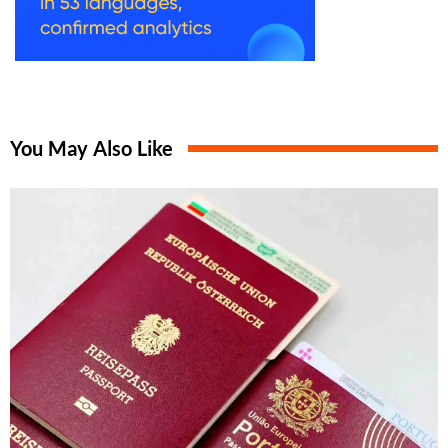
You May Also Like