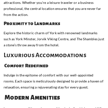
attractions. Whether you’re a leisure traveler or a business
professional, the central location ensures that you are never far
from the action.
Proximity to Landmarks
Explore the historic charm of York with renowned landmarks
such as York Minster, Jorvik Viking Centre, and The Shambles just
a stone’s throw away from the hotel.
Luxurious Accommodations
Comfort Redefined
Indulge in the epitome of comfort with our well-appointed
rooms. Each space is meticulously designed to provide a haven of
relaxation, ensuring a rejuvenating stay for every guest.
Modern Amenities