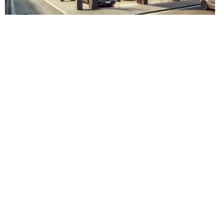
Adam Touring Zürich Albisrieden
Admin
November 15, 2023