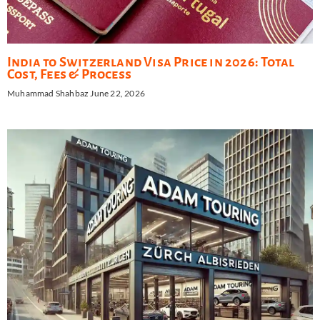
India to Switzerland Visa Price in 2026: Total
Cost, Fees & Process
Muhammad Shahbaz
June 22, 2026