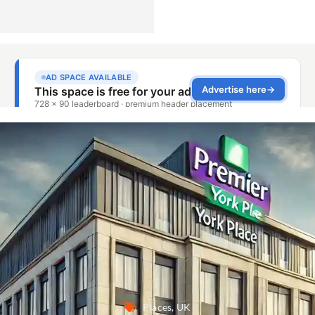
Places
,
UK