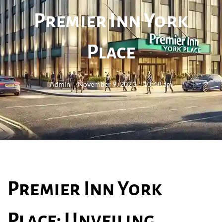
Premier Inn York
Place
Admin
November 9, 2023
10:48 am
Premier Inn York
Place: Unveiling