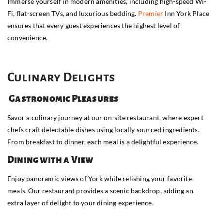
Immerse yourself in modern amenities, including high-speed Wi-
Fi, flat-screen TVs, and luxurious bedding.
Premier
Inn York Place
ensures that every guest experiences the highest level of
convenience.
Culinary Delights
Gastronomic Pleasures
Savor a culinary journey at our on-site restaurant, where expert
chefs craft delectable dishes using locally sourced ingredients.
From breakfast to dinner, each meal is a delightful experience.
Dining with a View
Enjoy panoramic views of York while relishing your favorite
meals. Our restaurant provides a scenic backdrop, adding an
extra layer of delight to your dining experience.