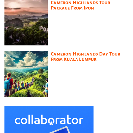
Cameron Highlands Tour
Package From Ipoh
Cameron Highlands Day Tour
From Kuala Lumpur