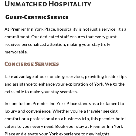
Unmatched Hospitality
Guest-Centric Service
At Premier Inn York Place, hospitality is not just a service; it’s a
commitment. Our dedicated staff ensures that every guest
receives personalized attention, making your stay truly
memorable.
Concierge Services
Take advantage of our concierge services, providing insider tips
and assistance to enhance your exploration of York. We go the
extra mile to make your stay seamless.
In conclusion, Premier Inn York Place stands as a testament to
luxury and convenience. Whether you’re a traveler seeking
comfort or a professional on a business trip, this premier hotel
caters to your every need. Book your stay at Premier Inn York
Place and elevate your York experience to new heights.