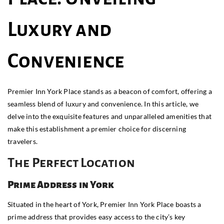
Luxury and
Convenience
Premier Inn York Place stands as a beacon of comfort, offering a
seamless blend of luxury and convenience. In this article, we
delve into the exquisite features and unparalleled amenities that
make this establishment a premier choice for discerning
travelers.
The Perfect Location
Prime Address in York
Situated in the heart of York, Premier Inn York Place boasts a
prime address that provides easy access to the city’s key