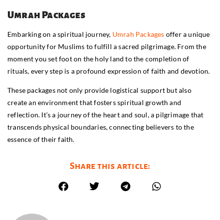
Umrah Packages
Embarking on a spiritual journey,
Umrah Packages
offer a unique
opportunity for Muslims to fulfill a sacred pilgrimage. From the
moment you set foot on the holy land to the completion of
rituals, every step is a profound expression of faith and devotion.
These packages not only provide logistical support but also
create an environment that fosters spiritual growth and
reflection. It’s a journey of the heart and soul, a pilgrimage that
transcends physical boundaries, connecting believers to the
essence of their faith.
Share this article: