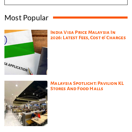
Most Popular
India Visa Price Malaysia In
2026: Latest Fees, Cost & Charges
Malaysia Spotlight: Pavilion KL
Stores And Food Halls