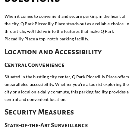
When it comes to convenient and secure parking in the heart of
the city, Q Park Piccadilly Place stands out as a reliable choice. In
this article, we’ll delve into the features that make Q Park
Piccadilly Place a top-notch parking facility.
Location and Accessibility
Central Convenience
Situated in the bustling city center, Q Park Piccadilly Place offers
unparalleled accessibility. Whether you’re a tourist exploring the
city or a local on a daily commute, this parking facility provides a
central and convenient location.
Security Measures
State-of-the-Art Surveillance