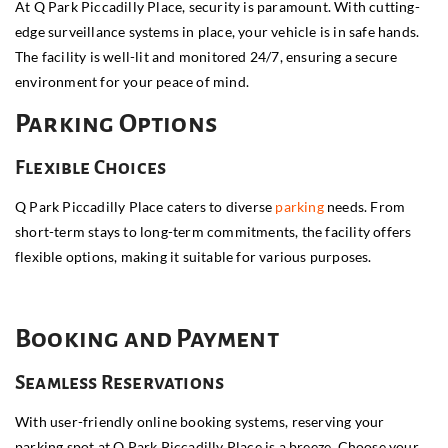
At Q Park Piccadilly Place, security is paramount. With cutting-
edge surveillance systems in place, your vehicle is in safe hands.
The facility is well-lit and monitored 24/7, ensuring a secure
environment for your peace of mind.
Parking Options
Flexible Choices
Q Park Piccadilly Place caters to diverse
parking
needs. From
short-term stays to long-term commitments, the facility offers
flexible options, making it suitable for various purposes.
Booking and Payment
Seamless Reservations
With user-friendly online booking systems, reserving your
parking spot at Q Park Piccadilly Place is a breeze. Choose your