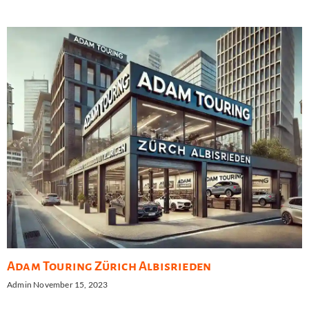
Adam Touring Zürich Albisrieden
Admin
November 15, 2023