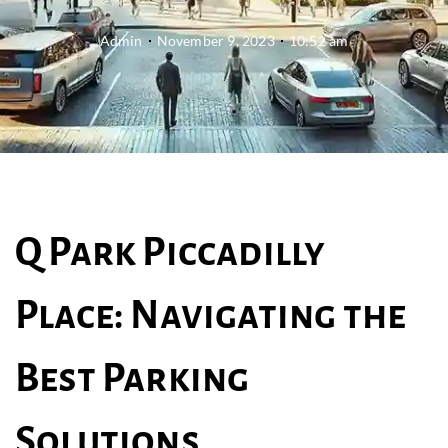
Admin
November 9, 2023
10:52 am
Q Park Piccadilly
Place: Navigating the
Best Parking
Solutions