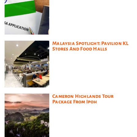
Malaysia Spotlight: Pavilion KL
Stores And Food Halls
Cameron Highlands Tour
Package From Ipoh