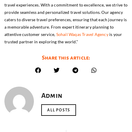
travel experiences. With a commitment to excellence, we strive to
provide seamless and personalized travel solutions. Our agency
caters to diverse travel preferences, ensuring that each journey is
a memorable adventure. From expert itinerary planning to
attentive customer service,
Sohail Waqas Travel Agency
is your
trusted partner in exploring the world.”
Share this article:
Admin
ALL POSTS