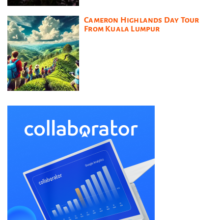
Cameron Highlands Day Tour
From Kuala Lumpur