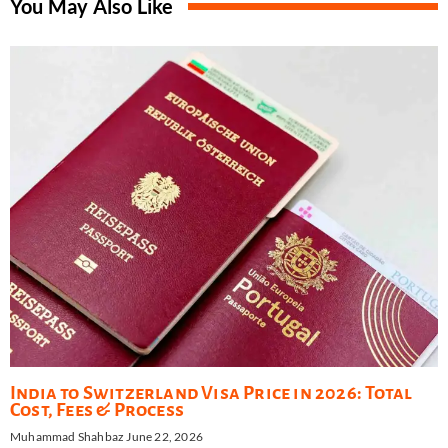
You May Also Like
India to Switzerland Visa Price in 2026: Total
Cost, Fees & Process
Muhammad Shahbaz
June 22, 2026