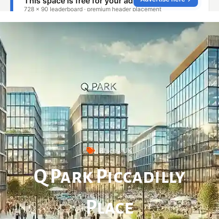
Places
,
UK
Q Park Piccadilly
Place