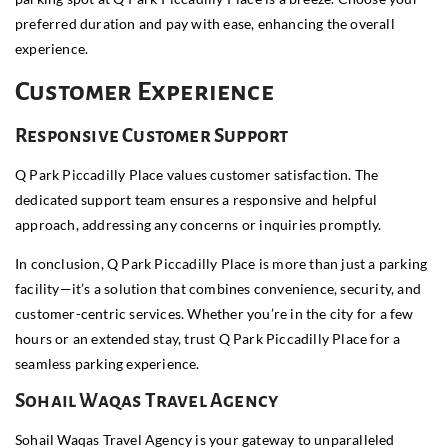
preferred duration and pay with ease, enhancing the overall
experience.
Customer Experience
Responsive Customer Support
Q Park Piccadilly Place values customer satisfaction. The
dedicated support team ensures a responsive and helpful
approach, addressing any concerns or inquiries promptly.
In conclusion, Q Park Piccadilly Place is more than just a parking
facility—it’s a solution that combines convenience, security, and
customer-centric services. Whether you’re in the city for a few
hours or an extended stay, trust Q Park Piccadilly Place for a
seamless parking experience.
Sohail Waqas Travel Agency
Sohail Waqas Travel Agency is your gateway to unparalleled