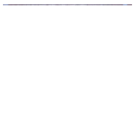
Shindy Tour in Zürich
Admin
November 15, 2023