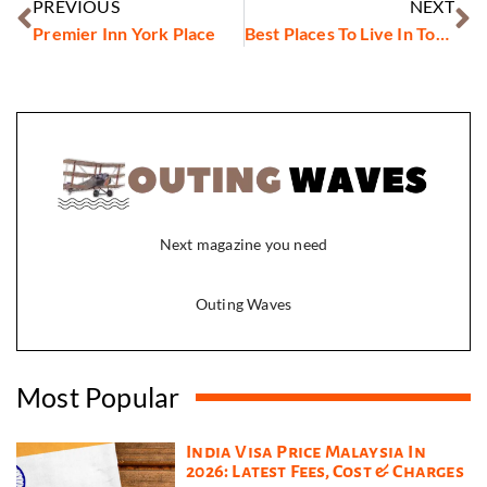
PREVIOUS
NEXT
Premier Inn York Place
Best Places To Live In Toronto
Next magazine you need
Outing Waves
Most Popular
India Visa Price Malaysia In
2026: Latest Fees, Cost & Charges